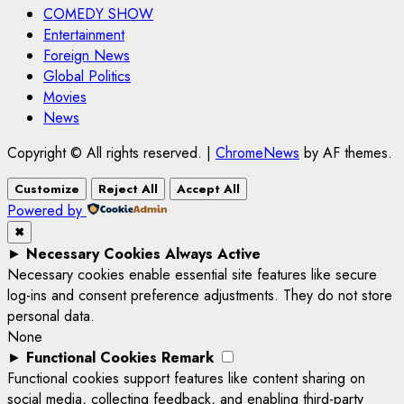
COMEDY SHOW
Entertainment
Foreign News
Global Politics
Movies
News
Copyright © All rights reserved.
|
ChromeNews
by AF themes.
Customize
Reject All
Accept All
Powered by
✖
►
Necessary Cookies
Always Active
Necessary cookies enable essential site features like secure
log-ins and consent preference adjustments. They do not store
personal data.
None
►
Functional Cookies
Remark
Functional cookies support features like content sharing on
social media, collecting feedback, and enabling third-party