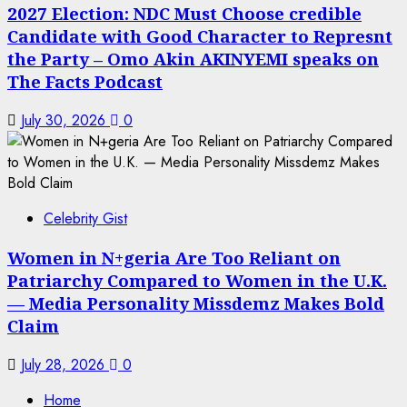
2027 Election: NDC Must Choose credible
Candidate with Good Character to Represnt
the Party – Omo Akin AKINYEMI speaks on
The Facts Podcast
July 30, 2026
0
Celebrity Gist
Women in N+geria Are Too Reliant on
Patriarchy Compared to Women in the U.K.
— Media Personality Missdemz Makes Bold
Claim
July 28, 2026
0
Home