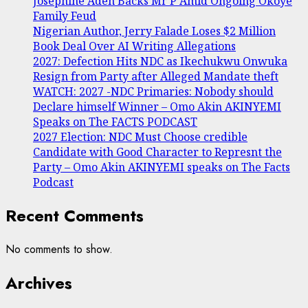
Josephine Adeh Backs Mr P Amid Ongoing Okoye
Family Feud
Nigerian Author, Jerry Falade Loses $2 Million
Book Deal Over AI Writing Allegations
2027: Defection Hits NDC as Ikechukwu Onwuka
Resign from Party after Alleged Mandate theft
WATCH: 2027 -NDC Primaries: Nobody should
Declare himself Winner – Omo Akin AKINYEMI
Speaks on The FACTS PODCAST
2027 Election: NDC Must Choose credible
Candidate with Good Character to Represnt the
Party – Omo Akin AKINYEMI speaks on The Facts
Podcast
Recent Comments
No comments to show.
Archives