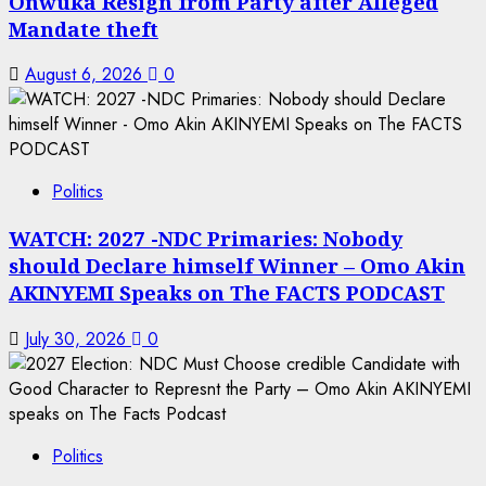
Onwuka Resign from Party after Alleged
Mandate theft
August 6, 2026
0
Politics
WATCH: 2027 -NDC Primaries: Nobody
should Declare himself Winner – Omo Akin
AKINYEMI Speaks on The FACTS PODCAST
July 30, 2026
0
Politics