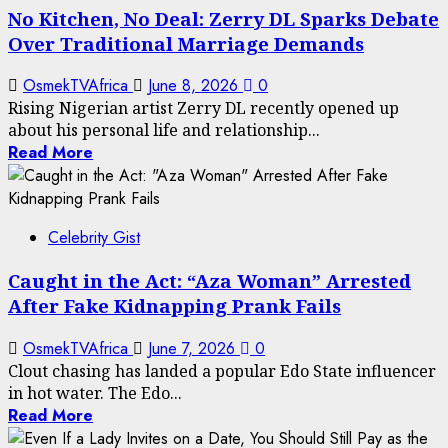
No Kitchen, No Deal: Zerry DL Sparks Debate
Over Traditional Marriage Demands
OsmekTVAfrica
June 8, 2026
0
Rising Nigerian artist Zerry DL recently opened up
about his personal life and relationship...
Read More
Celebrity Gist
Caught in the Act: “Aza Woman” Arrested
After Fake Kidnapping Prank Fails
OsmekTVAfrica
June 7, 2026
0
Clout chasing has landed a popular Edo State influencer
in hot water. The Edo...
Read More