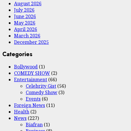
August 2026
July 2026
June 2026
May 2026
April 2026
March 2026
December 2025
Categories
Bollywood
(1)
COMEDY SHOW
(2)
Entertainment
(66)
Celebrity Gist
(56)
Comedy Show
(3)
Events
(6)
Foreign News
(11)
Health
(2)
News
(227)
Biafran
(1)
Business
(8)