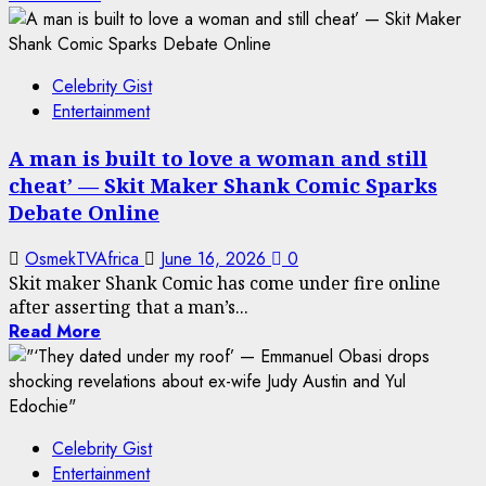
Celebrity Gist
Entertainment
A man is built to love a woman and still
cheat’ — Skit Maker Shank Comic Sparks
Debate Online
OsmekTVAfrica
June 16, 2026
0
Skit maker Shank Comic has come under fire online
after asserting that a man’s...
Read More
Celebrity Gist
Entertainment