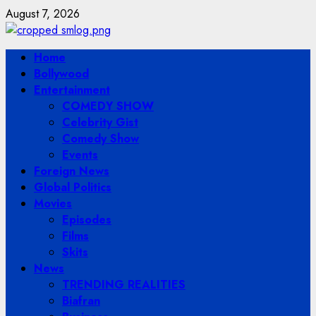
Skip
August 7, 2026
to
content
Primary
Home
Menu
Bollywood
Entertainment
COMEDY SHOW
Celebrity Gist
Comedy Show
Events
Foreign News
Global Politics
Movies
Episodes
Films
Skits
News
TRENDING REALITIES
Biafran