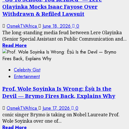
Olayinka Mocks Isaac Fayose Over
Withdrawn & Refiled Lawsuit
OsmekTVAfrica
June 18, 2026
0
The long-standing media feud between Lere Olayinka
(Senior Special Assistant on Public Communication and...
Read More
Celebrity Gist
Entertainment
Prof. Wole Soyinka Is Wrong: Èṣù Is the
Devil — Brymo Fires Back, Explains Why
OsmekTVAfrica
June 17, 2026
0
conic singer Brymo is taking on Nobel Laureate Prof.
Wole Soyinka over one of...
Read More