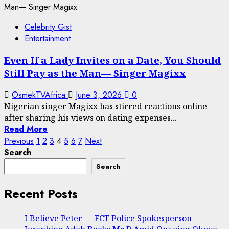
Celebrity Gist
Entertainment
Even If a Lady Invites on a Date, You Should
Still Pay as the Man— Singer Magixx
OsmekTVAfrica
June 3, 2026
0
Nigerian singer Magixx has stirred reactions online
after sharing his views on dating expenses...
Read More
Posts
Previous
1
2
3
4
5
6
7
Next
Search
pagination
Search
Recent Posts
I Believe Peter — FCT Police Spokesperson