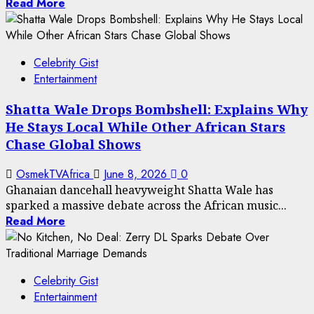
Read More
Celebrity Gist
Entertainment
Shatta Wale Drops Bombshell: Explains Why
He Stays Local While Other African Stars
Chase Global Shows
OsmekTVAfrica
June 8, 2026
0
Ghanaian dancehall heavyweight Shatta Wale has
sparked a massive debate across the African music...
Read More
Celebrity Gist
Entertainment