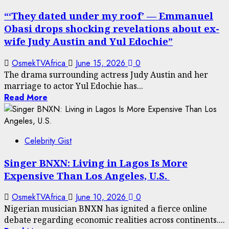
“‘They dated under my roof’ — Emmanuel
Obasi drops shocking revelations about ex-
wife Judy Austin and Yul Edochie”
OsmekTVAfrica
June 15, 2026
0
The drama surrounding actress Judy Austin and her
marriage to actor Yul Edochie has...
Read More
Celebrity Gist
Singer BNXN: Living in Lagos Is More
Expensive Than Los Angeles, U.S.
OsmekTVAfrica
June 10, 2026
0
Nigerian musician BNXN has ignited a fierce online
debate regarding economic realities across continents....