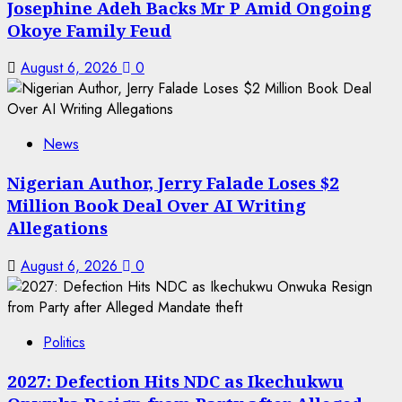
Josephine Adeh Backs Mr P Amid Ongoing
Okoye Family Feud
August 6, 2026
0
News
Nigerian Author, Jerry Falade Loses $2
Million Book Deal Over AI Writing
Allegations
August 6, 2026
0
Politics
2027: Defection Hits NDC as Ikechukwu