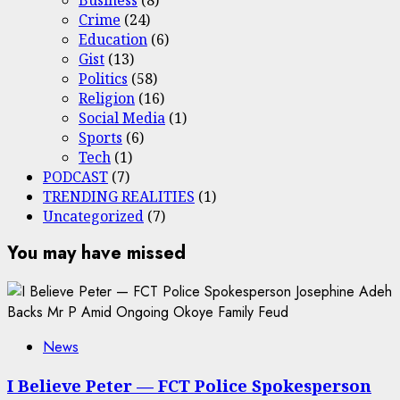
Crime
(24)
Education
(6)
Gist
(13)
Politics
(58)
Religion
(16)
Social Media
(1)
Sports
(6)
Tech
(1)
PODCAST
(7)
TRENDING REALITIES
(1)
Uncategorized
(7)
You may have missed
News
I Believe Peter — FCT Police Spokesperson