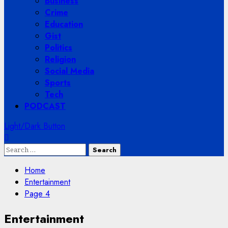
Business
Crime
Education
Gist
Politics
Religion
Social Media
Sports
Tech
PODCAST
Light/Dark Button
Search
for:
Home
Entertainment
Page 4
Entertainment