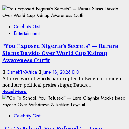
Celebrity Gist
Entertainment
“You Exposed Nigeria’s Secrets” — Rarara
Slams Davido Over World Cup Kidnap
Awareness Outfit
OsmekTVAfrica
June 18, 2026
0
A fierce war of words has erupted between prominent
northern political praise singer, Dauda...
Read More
Celebrity Gist
“Go To School, You Refused” — Lere