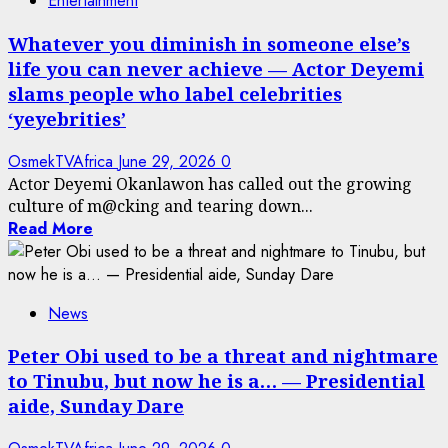
Entertainment
Whatever you diminish in someone else’s
life you can never achieve — Actor Deyemi
slams people who label celebrities
‘yeyebrities’
OsmekTVAfrica
June 29, 2026
0
Actor Deyemi Okanlawon has called out the growing
culture of m@cking and tearing down...
Read More
News
Peter Obi used to be a threat and nightmare
to Tinubu, but now he is a… — Presidential
aide, Sunday Dare