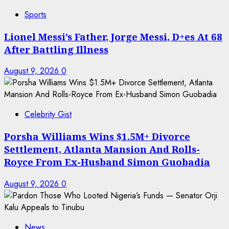
Sports
Lionel Messi’s Father, Jorge Messi, D+es At 68
After Battling Illness
August 9, 2026
0
Celebrity Gist
Porsha Williams Wins $1.5M+ Divorce
Settlement, Atlanta Mansion And Rolls-
Royce From Ex-Husband Simon Guobadia
August 9, 2026
0
News