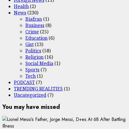
Health
(2)
News
(230)
Biafran
(1)
Business
(8)
Crime
(25)
Education
(6)
Gist
(13)
Politics
(58)
Religion
(16)
Social Media
(1)
Sports
(7)
Tech
(1)
PODCAST
(7)
TRENDING REALITIES
(1)
Uncategorized
(7)
You may have missed