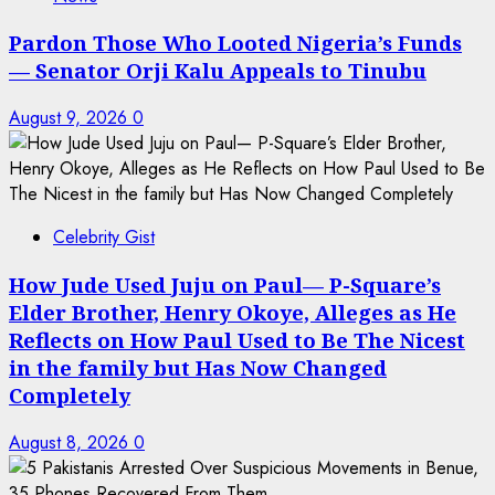
Pardon Those Who Looted Nigeria’s Funds
— Senator Orji Kalu Appeals to Tinubu
August 9, 2026
0
Celebrity Gist
How Jude Used Juju on Paul— P-Square’s
Elder Brother, Henry Okoye, Alleges as He
Reflects on How Paul Used to Be The Nicest
in the family but Has Now Changed
Completely
August 8, 2026
0