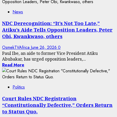
News
NDC Derecognition: “It’s Not Too Late,”
Atiku’s Aide Tells Opposition Leaders, Peter
Obi, Kwankwaso, others
OsmekTVAfrica
June 26, 2026
0
Paul Ibe, an aide to former Vice President Atiku
Abubakar, has urged opposition leaders,...
Read More
Politics
Court Rules NDC Registration
“Constitutionally Defective,” Orders Return
to Status Quo.