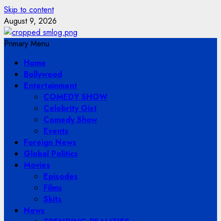
Skip to content
August 9, 2026
Primary Menu
Home
Bollywood
Entertainment
COMEDY SHOW
Celebrity Gist
Comedy Show
Events
Foreign News
Global Politics
Movies
Episodes
Films
Skits
News