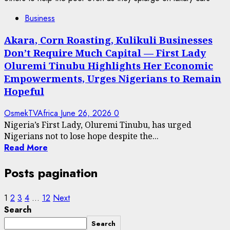
Business
Akara, Corn Roasting, Kulikuli Businesses
Don’t Require Much Capital — First Lady
Oluremi Tinubu Highlights Her Economic
Empowerments, Urges Nigerians to Remain
Hopeful
OsmekTVAfrica
June 26, 2026
0
Nigeria’s First Lady, Oluremi Tinubu, has urged
Nigerians not to lose hope despite the...
Read More
Posts pagination
1
2
3
4
…
12
Next
Search
Search