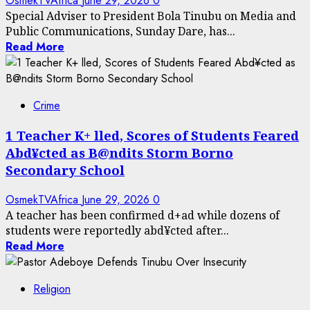
OsmekTVAfrica
June 29, 2026
0
Special Adviser to President Bola Tinubu on Media and
Public Communications, Sunday Dare, has...
Read More
Crime
1 Teacher K+ lled, Scores of Students Feared
Abd¥cted as B@ndits Storm Borno
Secondary School
OsmekTVAfrica
June 29, 2026
0
A teacher has been confirmed d+ad while dozens of
students were reportedly abd¥cted after...
Read More
Religion