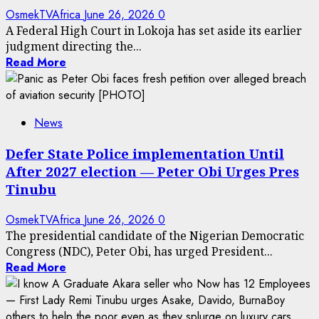
OsmekTVAfrica
June 26, 2026
0
A Federal High Court in Lokoja has set aside its earlier
judgment directing the...
Read More
News
Defer State Police implementation Until
After 2027 election — Peter Obi Urges Pres
Tinubu
OsmekTVAfrica
June 26, 2026
0
The presidential candidate of the Nigerian Democratic
Congress (NDC), Peter Obi, has urged President...
Read More