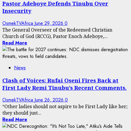
Pastor Adeboye Defends Tinubu Over
Insecurity
OsmekTVAfrica
June 29, 2026
0
The General Overseer of the Redeemed Christian
Church of God (RCCG), Pastor Enoch Adeboye,...
Read More
News
Clash of Voices: Rufai Oseni Fires Back at
First Lady Remi Tinubu’s Recent Comments.
OsmekTVAfrica
June 26, 2026
0
“Other ladies should not aspire to be First Lady like her;
they should just...
Read More