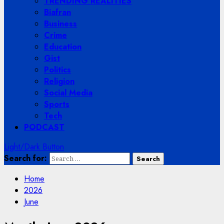
TRENDING REALITIES
Biafran
Business
Crime
Education
Gist
Politics
Religion
Social Media
Sports
Tech
PODCAST
Light/Dark Button
Search for:
Home
2026
June