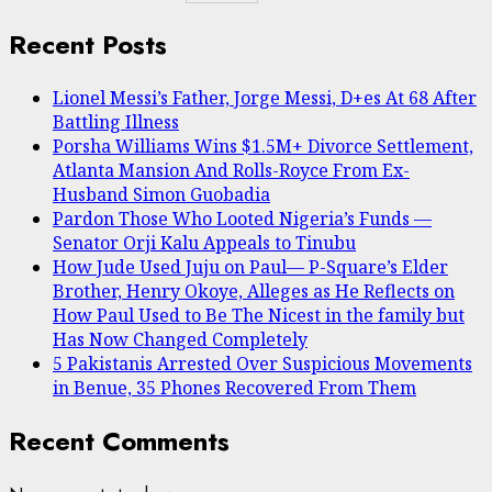
Recent Posts
Lionel Messi’s Father, Jorge Messi, D+es At 68 After
Battling Illness
Porsha Williams Wins $1.5M+ Divorce Settlement,
Atlanta Mansion And Rolls-Royce From Ex-
Husband Simon Guobadia
Pardon Those Who Looted Nigeria’s Funds —
Senator Orji Kalu Appeals to Tinubu
How Jude Used Juju on Paul— P-Square’s Elder
Brother, Henry Okoye, Alleges as He Reflects on
How Paul Used to Be The Nicest in the family but
Has Now Changed Completely
5 Pakistanis Arrested Over Suspicious Movements
in Benue, 35 Phones Recovered From Them
Recent Comments