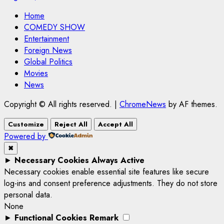
Home
COMEDY SHOW
Entertainment
Foreign News
Global Politics
Movies
News
Copyright © All rights reserved.
|
ChromeNews
by AF themes.
Customize
Reject All
Accept All
Powered by
✖
►
Necessary Cookies
Always Active
Necessary cookies enable essential site features like secure
log-ins and consent preference adjustments. They do not store
personal data.
None
►
Functional Cookies
Remark