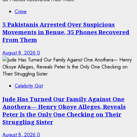
Crime
5 Pakistanis Arrested Over Suspicious
Movements in Benue, 35 Phones Recovered
From Them
August 8, 2026
0
Celebrity Gist
Jude Has Turned Our Family Against One
Anothera— Henry Okoye Alleges, Reveals
Peter Is the Only One Checking on Their
Struggling Sister
August 8, 2026
0