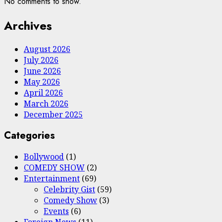
No comments to show.
Archives
August 2026
July 2026
June 2026
May 2026
April 2026
March 2026
December 2025
Categories
Bollywood
(1)
COMEDY SHOW
(2)
Entertainment
(69)
Celebrity Gist
(59)
Comedy Show
(3)
Events
(6)
Foreign News
(11)