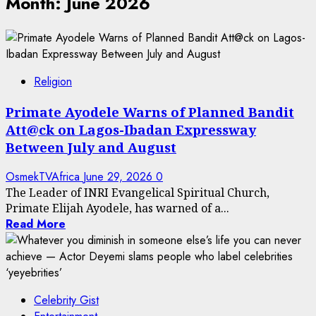
Month:
June 2026
Religion
Primate Ayodele Warns of Planned Bandit
Att@ck on Lagos-Ibadan Expressway
Between July and August
OsmekTVAfrica
June 29, 2026
0
The Leader of INRI Evangelical Spiritual Church,
Primate Elijah Ayodele, has warned of a...
Read More
Celebrity Gist