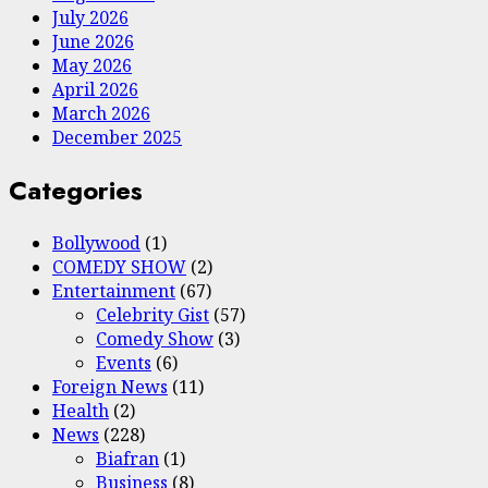
July 2026
June 2026
May 2026
April 2026
March 2026
December 2025
Categories
Bollywood
(1)
COMEDY SHOW
(2)
Entertainment
(67)
Celebrity Gist
(57)
Comedy Show
(3)
Events
(6)
Foreign News
(11)
Health
(2)
News
(228)
Biafran
(1)
Business
(8)