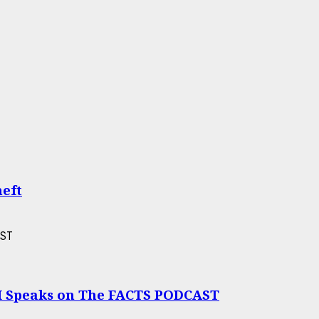
heft
I Speaks on The FACTS PODCAST