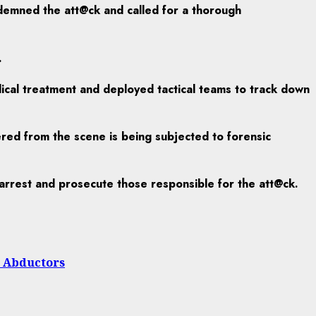
ndemned the att@ck and called for a thorough
.
dical treatment and deployed tactical teams to track down
vered from the scene is being subjected to forensic
, arrest and prosecute those responsible for the att@ck.
h Abductors