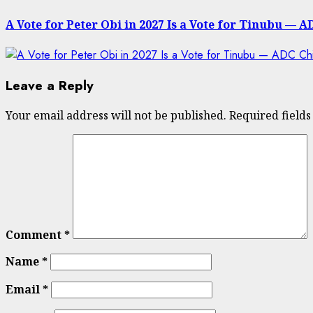
post:
A Vote for Peter Obi in 2027 Is a Vote for Tinubu —
Leave a Reply
Your email address will not be published.
Required field
Comment
*
Name
*
Email
*