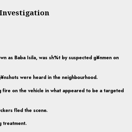
Investigation
own as Baba Isila, was sh%t by suspected g¥nmen on
 g¥nshots were heard in the neighbourhood.
 fire on the vehicle in what appeared to be a targeted
ckers fled the scene.
g treatment.