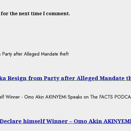
 for the next time I comment.
a Resign from Party after Alleged Mandate t
 Declare himself Winner – Omo Akin AKINYEM