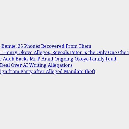
in Benue, 35 Phones Recovered From Them
Henry Okoye Alleges, Reveals Peter Is the Only One Check
ine Adeh Backs Mr P Amid Ongoing Okoye Family Feud
 Deal Over AI Writing Allegations
gn from Party after Alleged Mandate theft