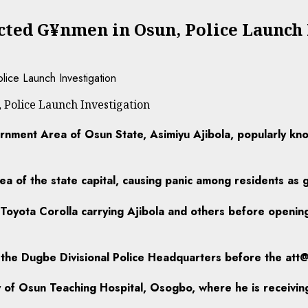
ted G¥nmen in Osun, Police Launch 
Police Launch Investigation
nment Area of Osun State, Asimiyu Ajibola, popularly kn
a of the state capital, causing panic among residents as
 Toyota Corolla carrying Ajibola and others before opening
the Dugbe Divisional Police Headquarters before the att@
ty of Osun Teaching Hospital, Osogbo, where he is receivin