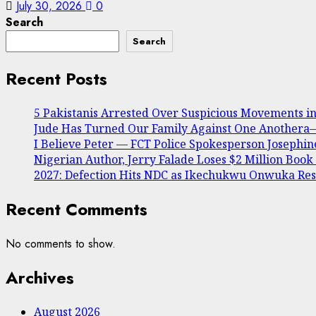
July 30, 2026
0
Search
Search
Recent Posts
5 Pakistanis Arrested Over Suspicious Movements 
Jude Has Turned Our Family Against One Anothera— 
I Believe Peter — FCT Police Spokesperson Joseph
Nigerian Author, Jerry Falade Loses $2 Million Book
2027: Defection Hits NDC as Ikechukwu Onwuka Resi
Recent Comments
No comments to show.
Archives
August 2026