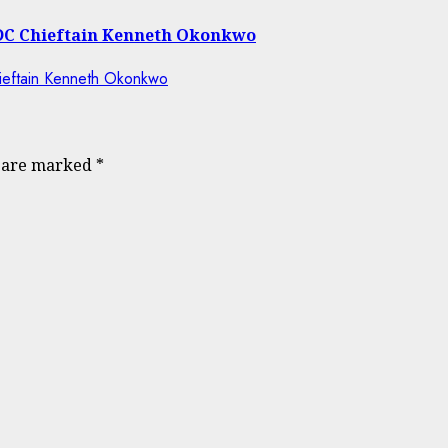
 ADC Chieftain Kenneth Okonkwo
s are marked
*