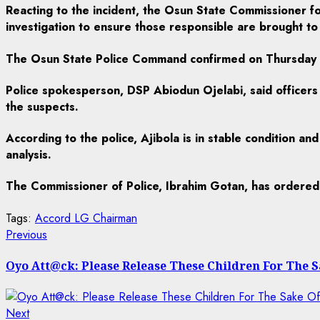
Reacting to the incident, the Osun State Commissioner f
investigation to ensure those responsible are brought to 
The Osun State Police Command confirmed on Thursday t
Police spokesperson, DSP Abiodun Ojelabi, said officers 
the suspects.
According to the police, Ajibola is in stable condition a
analysis.
The Commissioner of Police, Ibrahim Gotan, has ordered a 
Tags:
Accord LG Chairman
Post
Previous
Previous
post:
navigation
Oyo Att@ck: Please Release These Children For The
Next
Next