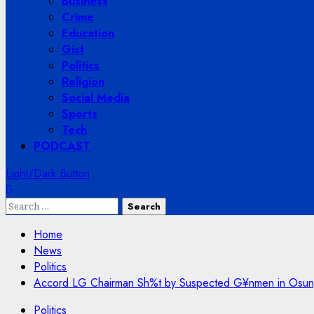
Business
Crime
Education
Gist
Politics
Religion
Social Media
Sports
Tech
PODCAST
Light/Dark Button
Search
for:
Home
News
Politics
Accord LG Chairman Sh%t by Suspected G¥nmen in Osun, 
Politics