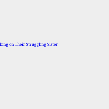
ing on Their Struggling Sister