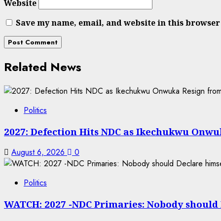
Website
Save my name, email, and website in this browser
Related News
Politics
2027: Defection Hits NDC as Ikechukwu Onwuk
August 6, 2026
0
Politics
WATCH: 2027 -NDC Primaries: Nobody should