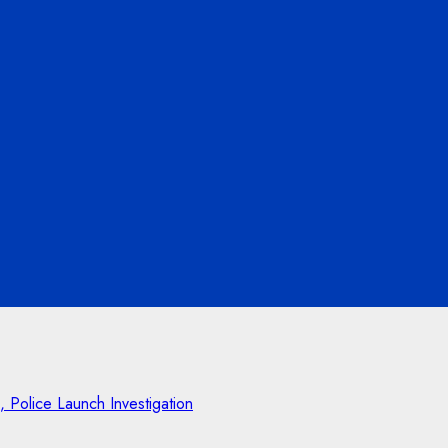
Police Launch Investigation