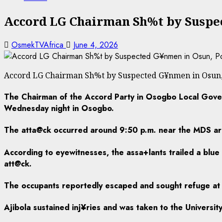
Accord LG Chairman Sh%t by Suspec
OsmekTVAfrica
June 4, 2026
Accord LG Chairman Sh%t by Suspected G¥nmen in Osun, 
The Chairman of the Accord Party in Osogbo Local Gover
Wednesday night in Osogbo.
The atta@ck occurred around 9:50 p.m. near the MDS are
According to eyewitnesses, the assa+lants trailed a blue
att@ck.
The occupants reportedly escaped and sought refuge at 
Ajibola sustained inj¥ries and was taken to the Universi