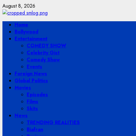
Skip
August 8, 2026
to
content
Primary
Home
Menu
Bollywood
Entertainment
COMEDY SHOW
Celebrity Gist
Comedy Show
Events
Foreign News
Global Politics
Movies
Episodes
Films
Skits
News
TRENDING REALITIES
Biafran