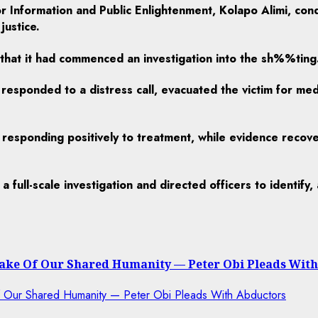
or Information and Public Enlightenment, Kolapo Alimi, co
justice.
hat it had commenced an investigation into the sh%%ting
responded to a distress call, evacuated the victim for me
nd responding positively to treatment, while evidence reco
full-scale investigation and directed officers to identify
 Sake Of Our Shared Humanity — Peter Obi Pleads Wit