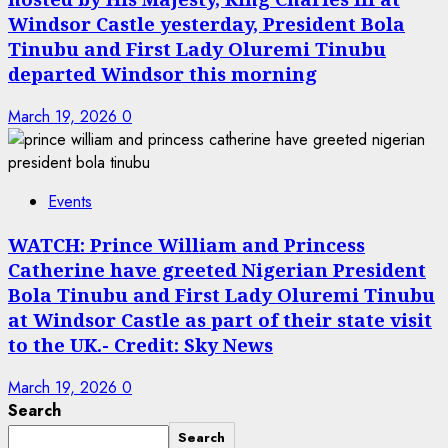
Windsor Castle yesterday, President Bola
Tinubu and First Lady Oluremi Tinubu
departed Windsor this morning
March 19, 2026
0
Events
WATCH: Prince William and Princess
Catherine have greeted Nigerian President
Bola Tinubu and First Lady Oluremi Tinubu
at Windsor Castle as part of their state visit
to the UK.- Credit: Sky News
March 19, 2026
0
Search
Search