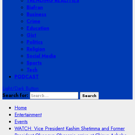
TRENDING REALITIES
Biafran
Business
Crime
Education
Gist
Politics
Religion
Social Media
Sports
Tech
PODCAST
Light/Dark Button
Search for:
Home
Entertainment
Events
WATCH: Vice President Kashim Shetimma and Former