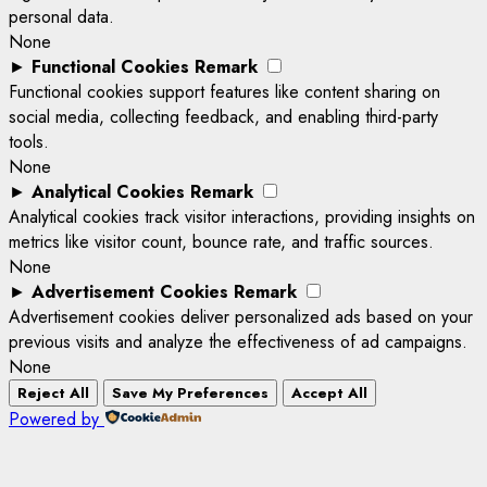
personal data.
None
►
Functional Cookies
Remark
Functional cookies support features like content sharing on
social media, collecting feedback, and enabling third-party
tools.
None
►
Analytical Cookies
Remark
Analytical cookies track visitor interactions, providing insights on
metrics like visitor count, bounce rate, and traffic sources.
None
►
Advertisement Cookies
Remark
Advertisement cookies deliver personalized ads based on your
previous visits and analyze the effectiveness of ad campaigns.
None
Reject All
Save My Preferences
Accept All
Powered by