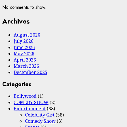
No comments to show.
Archives
August 2026
July 2026
June 2026
May 2026
April 2026
March 2026
December 2025
Categories
Bollywood
(1)
COMEDY SHOW
(2)
Entertainment
(68)
Celebrity Gist
(58)
Comedy Show
(3)