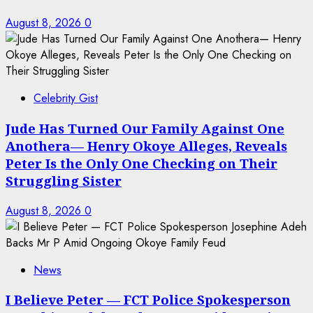
August 8, 2026
0
Celebrity Gist
Jude Has Turned Our Family Against One
Anothera— Henry Okoye Alleges, Reveals
Peter Is the Only One Checking on Their
Struggling Sister
August 8, 2026
0
News
I Believe Peter — FCT Police Spokesperson