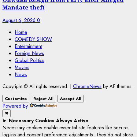
Mandate theft
August 6, 2026
0
Home
COMEDY SHOW
Entertainment
Foreign News
Global Politics
Movies
News
Copyright © All rights reserved.
|
ChromeNews
by AF themes.
Customize
Reject All
Accept All
Powered by
✖
►
Necessary Cookies
Always Active
Necessary cookies enable essential site features like secure
log-ins and consent preference adjustments. They do not store