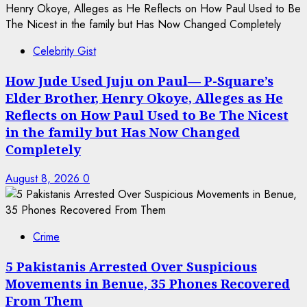
Celebrity Gist
How Jude Used Juju on Paul— P-Square’s
Elder Brother, Henry Okoye, Alleges as He
Reflects on How Paul Used to Be The Nicest
in the family but Has Now Changed
Completely
August 8, 2026
0
Crime
5 Pakistanis Arrested Over Suspicious
Movements in Benue, 35 Phones Recovered
From Them