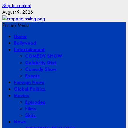
Skip to content
August 9, 2026
Primary Menu
Home
Bollywood
Entertainment
COMEDY SHOW
Celebrity Gist
Comedy Show
Events
Foreign News
Global Politics
Movies
Episodes
Films
Skits
News