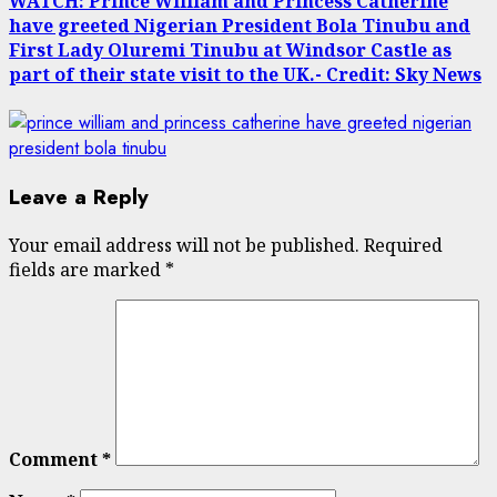
WATCH: Prince William and Princess Catherine
have greeted Nigerian President Bola Tinubu and
First Lady Oluremi Tinubu at Windsor Castle as
part of their state visit to the UK.- Credit: Sky News
Leave a Reply
Your email address will not be published.
Required
fields are marked
*
Comment
*