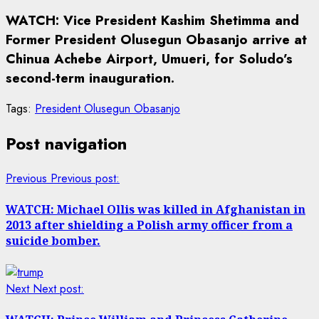
WATCH: Vice President Kashim Shetimma and
Former President Olusegun Obasanjo arrive at
Chinua Achebe Airport, Umueri, for Soludo’s
second-term inauguration.
Tags:
President Olusegun Obasanjo
Post navigation
Previous
Previous post:
WATCH: Michael Ollis was killed in Afghanistan in
2013 after shielding a Polish army officer from a
suicide bomber.
Next
Next post: