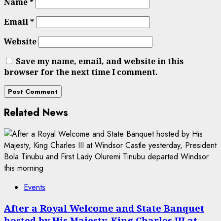
Name
*
Email
*
Website
Save my name, email, and website in this
browser for the next time I comment.
Related News
Events
After a Royal Welcome and State Banquet
hosted by His Majesty, King Charles III at