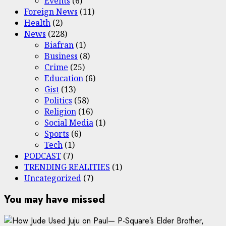
Events
(6)
Foreign News
(11)
Health
(2)
News
(228)
Biafran
(1)
Business
(8)
Crime
(25)
Education
(6)
Gist
(13)
Politics
(58)
Religion
(16)
Social Media
(1)
Sports
(6)
Tech
(1)
PODCAST
(7)
TRENDING REALITIES
(1)
Uncategorized
(7)
You may have missed