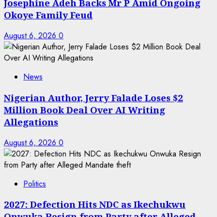
Josephine Adeh Backs Mr P Amid Ongoing
Okoye Family Feud
August 6, 2026
0
News
Nigerian Author, Jerry Falade Loses $2
Million Book Deal Over AI Writing
Allegations
August 6, 2026
0
Politics
2027: Defection Hits NDC as Ikechukwu
Onwuka Resign from Party after Alleged