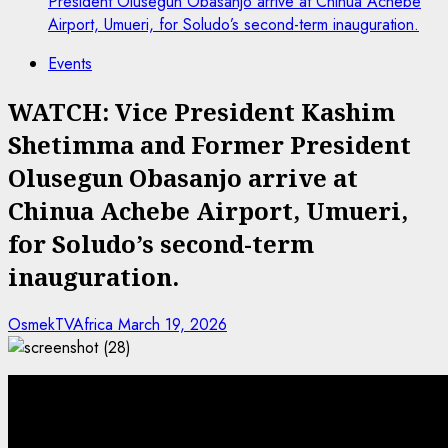
President Olusegun Obasanjo arrive at Chinua Achebe
Airport, Umueri, for Soludo’s second-term inauguration.
Events
WATCH: Vice President Kashim
Shetimma and Former President
Olusegun Obasanjo arrive at
Chinua Achebe Airport, Umueri,
for Soludo’s second-term
inauguration.
OsmekTVAfrica
March 19, 2026