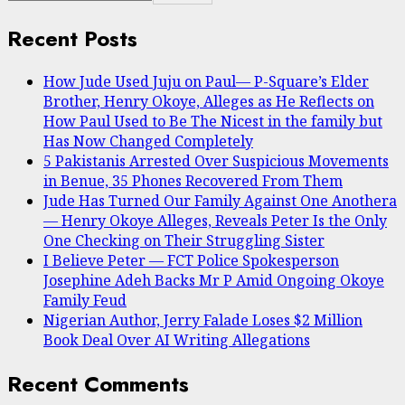
Recent Posts
How Jude Used Juju on Paul— P-Square’s Elder
Brother, Henry Okoye, Alleges as He Reflects on
How Paul Used to Be The Nicest in the family but
Has Now Changed Completely
5 Pakistanis Arrested Over Suspicious Movements
in Benue, 35 Phones Recovered From Them
Jude Has Turned Our Family Against One Anothera
— Henry Okoye Alleges, Reveals Peter Is the Only
One Checking on Their Struggling Sister
I Believe Peter — FCT Police Spokesperson
Josephine Adeh Backs Mr P Amid Ongoing Okoye
Family Feud
Nigerian Author, Jerry Falade Loses $2 Million
Book Deal Over AI Writing Allegations
Recent Comments