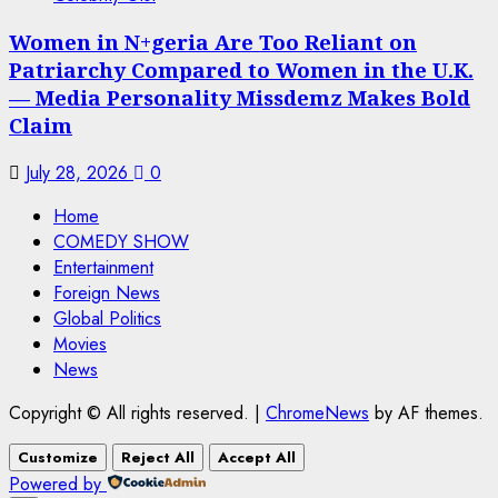
Women in N+geria Are Too Reliant on
Patriarchy Compared to Women in the U.K.
— Media Personality Missdemz Makes Bold
Claim
July 28, 2026
0
Home
COMEDY SHOW
Entertainment
Foreign News
Global Politics
Movies
News
Copyright © All rights reserved.
|
ChromeNews
by AF themes.
Customize
Reject All
Accept All
Powered by