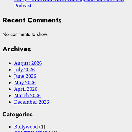
Podcast
Recent Comments
No comments to show.
Archives
August 2026
July 2026
June 2026
May 2026
April 2026
March 2026
December 2025
Categories
Bollywood
(1)