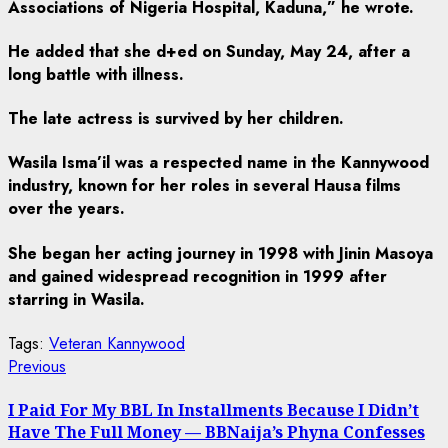
Associations of Nigeria Hospital, Kaduna,” he wrote.
He added that she d+ed on Sunday, May 24, after a
long battle with illness.
The late actress is survived by her children.
Wasila Isma’il was a respected name in the Kannywood
industry, known for her roles in several Hausa films
over the years.
She began her acting journey in 1998 with Jinin Masoya
and gained widespread recognition in 1999 after
starring in Wasila.
Tags:
Veteran Kannywood
Post
Previous
Previous
post:
navigation
I Paid For My BBL In Installments Because I Didn’t
Have The Full Money — BBNaija’s Phyna Confesses