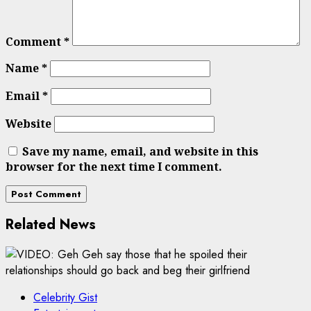
Comment
*
Name
*
Email
*
Website
Save my name, email, and website in this
browser for the next time I comment.
Related News
Celebrity Gist