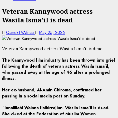
Veteran Kannywood actress
Wasila Isma’il is dead
OsmekTVAfrica
May 25, 2026
Veteran Kannywood actress Wasila Isma’il is dead
The Kannywood film industry has been thrown into grief
following the d+ath of veteran actress Wasila Isma’il,
who passed away at the age of 46 after a prolonged
illness.
Her ex-husband, Al-Amin Chiroma, confirmed her
passing in a social media post on Sunday.
“Innalillahi Wainna Ilaihirrajiun. Wasila Isma’il is d+ad.
She d+ed at the Federation of Muslim Women