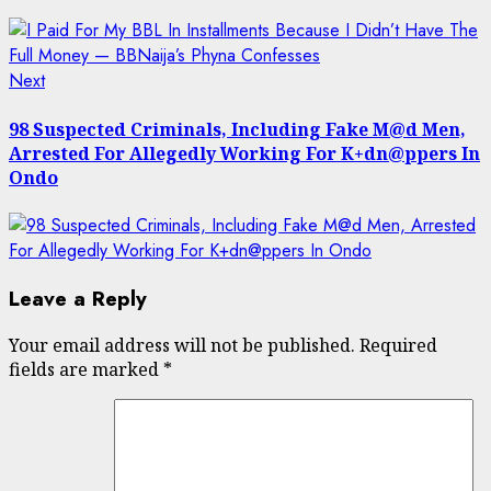
Next
Next
post:
98 Suspected Criminals, Including Fake M@d Men,
Arrested For Allegedly Working For K+dn@ppers In
Ondo
Leave a Reply
Your email address will not be published.
Required
fields are marked
*