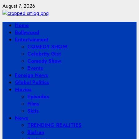
Skip
August 7, 2026
to
content
Primary
Home
Menu
Bollywood
Entertainment
COMEDY SHOW
Celebrity Gist
Comedy Show
Events
Foreign News
Global Politics
Movies
Episodes
Films
Skits
News
TRENDING REALITIES
Biafran