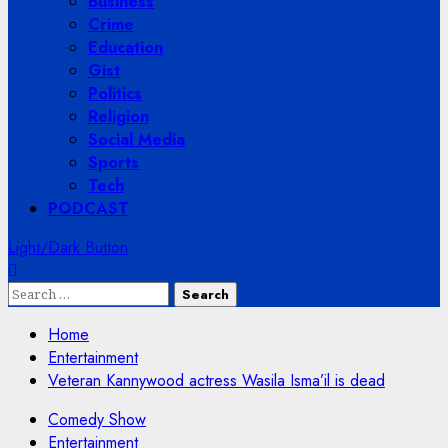
Business
Crime
Education
Gist
Politics
Religion
Social Media
Sports
Tech
PODCAST
Light/Dark Button
Search
for:
Home
Entertainment
Veteran Kannywood actress Wasila Isma’il is dead
Comedy Show
Entertainment