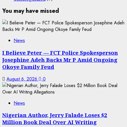
You may have missed
News
I Believe Peter — FCT Police Spokesperson
Josephine Adeh Backs Mr P Amid Ongoing
Okoye Family Feud
August 6, 2026
0
News
Nigerian Author, Jerry Falade Loses $2
Million Book Deal Over AI Writing