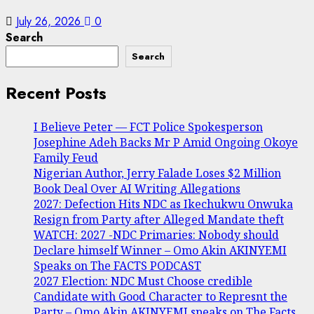
July 26, 2026
0
Search
Search
Recent Posts
I Believe Peter — FCT Police Spokesperson
Josephine Adeh Backs Mr P Amid Ongoing Okoye
Family Feud
Nigerian Author, Jerry Falade Loses $2 Million
Book Deal Over AI Writing Allegations
2027: Defection Hits NDC as Ikechukwu Onwuka
Resign from Party after Alleged Mandate theft
WATCH: 2027 -NDC Primaries: Nobody should
Declare himself Winner – Omo Akin AKINYEMI
Speaks on The FACTS PODCAST
2027 Election: NDC Must Choose credible
Candidate with Good Character to Represnt the
Party – Omo Akin AKINYEMI speaks on The Facts