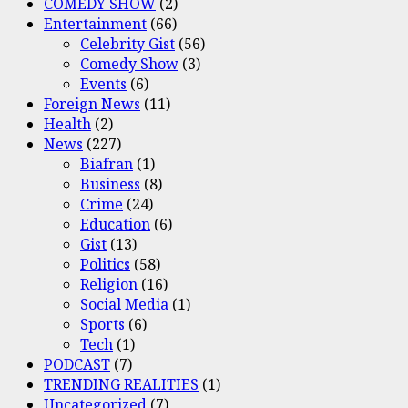
COMEDY SHOW
(2)
Entertainment
(66)
Celebrity Gist
(56)
Comedy Show
(3)
Events
(6)
Foreign News
(11)
Health
(2)
News
(227)
Biafran
(1)
Business
(8)
Crime
(24)
Education
(6)
Gist
(13)
Politics
(58)
Religion
(16)
Social Media
(1)
Sports
(6)
Tech
(1)
PODCAST
(7)
TRENDING REALITIES
(1)
Uncategorized
(7)