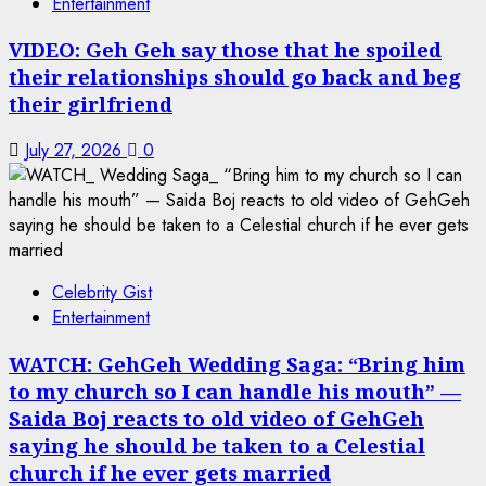
Entertainment
VIDEO: Geh Geh say those that he spoiled
their relationships should go back and beg
their girlfriend
July 27, 2026
0
Celebrity Gist
Entertainment
WATCH: GehGeh Wedding Saga: “Bring him
to my church so I can handle his mouth” —
Saida Boj reacts to old video of GehGeh
saying he should be taken to a Celestial
church if he ever gets married