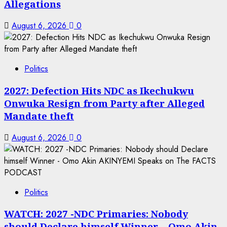
Allegations
August 6, 2026
0
Politics
2027: Defection Hits NDC as Ikechukwu
Onwuka Resign from Party after Alleged
Mandate theft
August 6, 2026
0
Politics
WATCH: 2027 -NDC Primaries: Nobody
should Declare himself Winner – Omo Akin