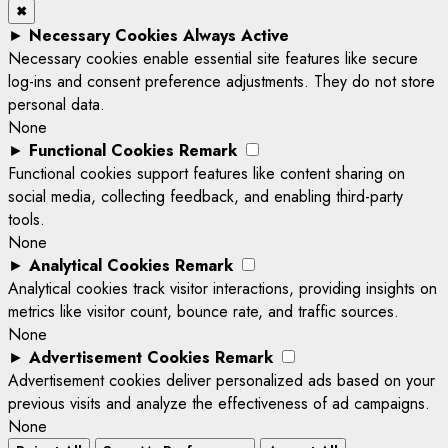
✖
►
Necessary Cookies
Always Active
Necessary cookies enable essential site features like secure
log-ins and consent preference adjustments. They do not store
personal data.
None
►
Functional Cookies
Remark
Functional cookies support features like content sharing on
social media, collecting feedback, and enabling third-party
tools.
None
►
Analytical Cookies
Remark
Analytical cookies track visitor interactions, providing insights on
metrics like visitor count, bounce rate, and traffic sources.
None
►
Advertisement Cookies
Remark
Advertisement cookies deliver personalized ads based on your
previous visits and analyze the effectiveness of ad campaigns.
None