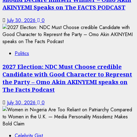
AKINYEMI Speaks on The FACTS PODCAST
July 30, 2026
0
Politics
2027 Election: NDC Must Choose credible
Candidate with Good Character to Represnt
the Party – Omo Akin AKINYEMI speaks on
The Facts Podcast
July 30, 2026
0
Celebrity Gist