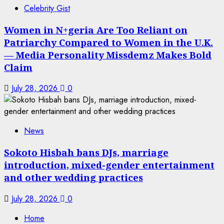
Celebrity Gist
Women in N+geria Are Too Reliant on
Patriarchy Compared to Women in the U.K.
— Media Personality Missdemz Makes Bold
Claim
July 28, 2026
0
News
Sokoto Hisbah bans DJs, marriage
introduction, mixed-gender entertainment
and other wedding practices
July 28, 2026
0
Home