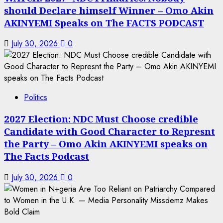
should Declare himself Winner – Omo Akin
AKINYEMI Speaks on The FACTS PODCAST
July 30, 2026
0
Politics
2027 Election: NDC Must Choose credible
Candidate with Good Character to Represnt
the Party – Omo Akin AKINYEMI speaks on
The Facts Podcast
July 30, 2026
0