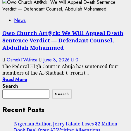
News
Owo Church Att@ck: We Will Appeal D+ath
Sentence Verdict — Defendant Counsel,
Abdullah Mohammed
OsmekTVAfrica
June 3, 2026
0
The Federal High Court in Abuja has sentenced four
members of the Al-Shabaab t+rrorist...
Read More
Search
Search
Recent Posts
Nigerian Author, Jerry Falade Loses $2 Million
Book Deal Over AI Writing Allegations