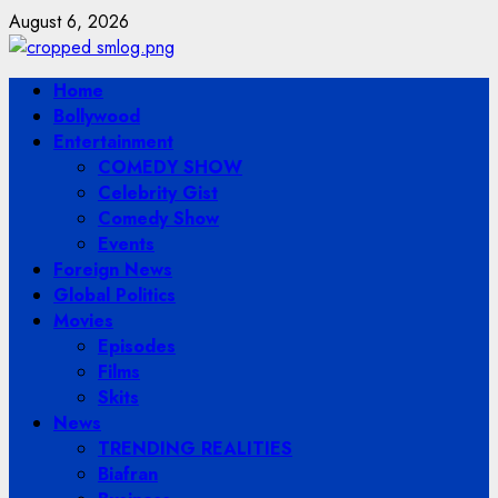
Skip
August 6, 2026
to
content
Primary
Home
Menu
Bollywood
Entertainment
COMEDY SHOW
Celebrity Gist
Comedy Show
Events
Foreign News
Global Politics
Movies
Episodes
Films
Skits
News
TRENDING REALITIES
Biafran