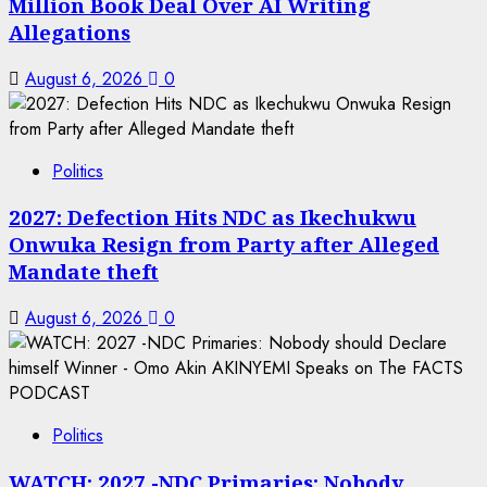
Million Book Deal Over AI Writing
Allegations
August 6, 2026
0
Politics
2027: Defection Hits NDC as Ikechukwu
Onwuka Resign from Party after Alleged
Mandate theft
August 6, 2026
0
Politics
WATCH: 2027 -NDC Primaries: Nobody