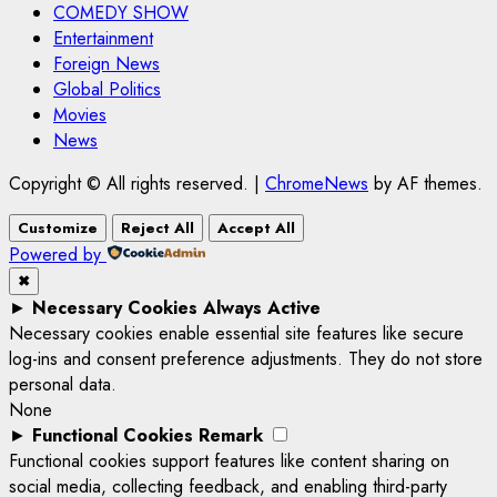
COMEDY SHOW
Entertainment
Foreign News
Global Politics
Movies
News
Copyright © All rights reserved.
|
ChromeNews
by AF themes.
Customize
Reject All
Accept All
Powered by
✖
►
Necessary Cookies
Always Active
Necessary cookies enable essential site features like secure
log-ins and consent preference adjustments. They do not store
personal data.
None
►
Functional Cookies
Remark
Functional cookies support features like content sharing on
social media, collecting feedback, and enabling third-party