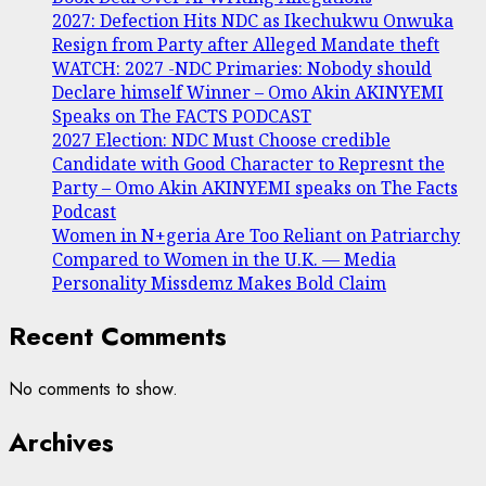
2027: Defection Hits NDC as Ikechukwu Onwuka
Resign from Party after Alleged Mandate theft
WATCH: 2027 -NDC Primaries: Nobody should
Declare himself Winner – Omo Akin AKINYEMI
Speaks on The FACTS PODCAST
2027 Election: NDC Must Choose credible
Candidate with Good Character to Represnt the
Party – Omo Akin AKINYEMI speaks on The Facts
Podcast
Women in N+geria Are Too Reliant on Patriarchy
Compared to Women in the U.K. — Media
Personality Missdemz Makes Bold Claim
Recent Comments
No comments to show.
Archives