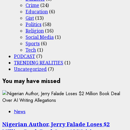
Crime
(24)
Education
(6)
Gist
(13)
Politics
(58)
Religion
(16)
Social Media
(1)
Sports
(6)
Tech
(1)
PODCAST
(7)
TRENDING REALITIES
(1)
Uncategorized
(7)
You may have missed
News
Nigerian Author, Jerry Falade Loses $2