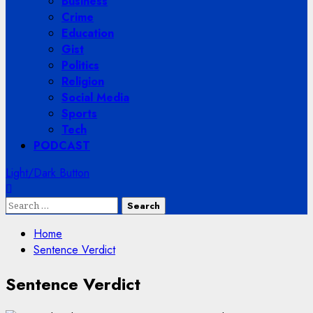
Business
Crime
Education
Gist
Politics
Religion
Social Media
Sports
Tech
PODCAST
Light/Dark Button
Search
for:
Home
Sentence Verdict
Sentence Verdict