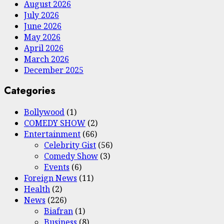
August 2026
July 2026
June 2026
May 2026
April 2026
March 2026
December 2025
Categories
Bollywood
(1)
COMEDY SHOW
(2)
Entertainment
(66)
Celebrity Gist
(56)
Comedy Show
(3)
Events
(6)
Foreign News
(11)
Health
(2)
News
(226)
Biafran
(1)
Business
(8)