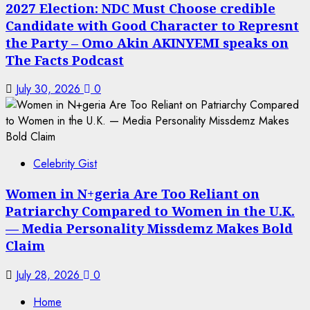
2027 Election: NDC Must Choose credible
Candidate with Good Character to Represnt
the Party – Omo Akin AKINYEMI speaks on
The Facts Podcast
July 30, 2026
0
Celebrity Gist
Women in N+geria Are Too Reliant on
Patriarchy Compared to Women in the U.K.
— Media Personality Missdemz Makes Bold
Claim
July 28, 2026
0
Home