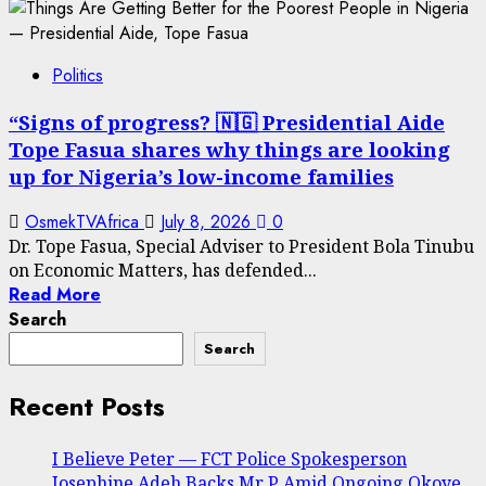
Politics
“Signs of progress? 🇳🇬 Presidential Aide
Tope Fasua shares why things are looking
up for Nigeria’s low-income families
OsmekTVAfrica
July 8, 2026
0
Dr. Tope Fasua, Special Adviser to President Bola Tinubu
on Economic Matters, has defended...
Read More
Search
Search
Recent Posts
I Believe Peter — FCT Police Spokesperson
Josephine Adeh Backs Mr P Amid Ongoing Okoye