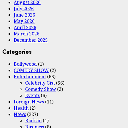
August 2026
July 2026
June 2026
May 2026
April 2026
March 2026
December 2025
Categories
Bollywood
(1)
COMEDY SHOW
(2)
Entertainment
(66)
Celebrity Gist
(56)
Comedy Show
(3)
Events
(6)
Foreign News
(11)
Health
(2)
News
(227)
Biafran
(1)
Business
(8)