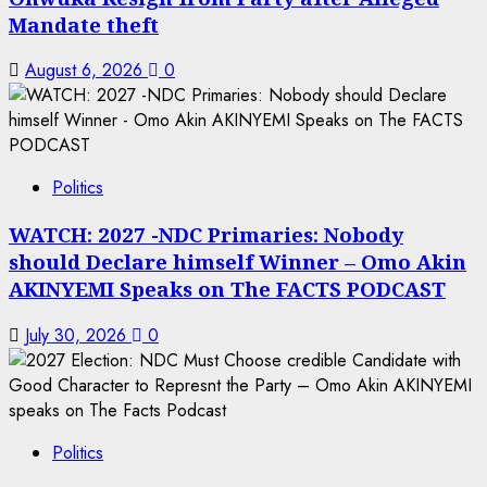
Mandate theft
August 6, 2026
0
Politics
WATCH: 2027 -NDC Primaries: Nobody
should Declare himself Winner – Omo Akin
AKINYEMI Speaks on The FACTS PODCAST
July 30, 2026
0
Politics