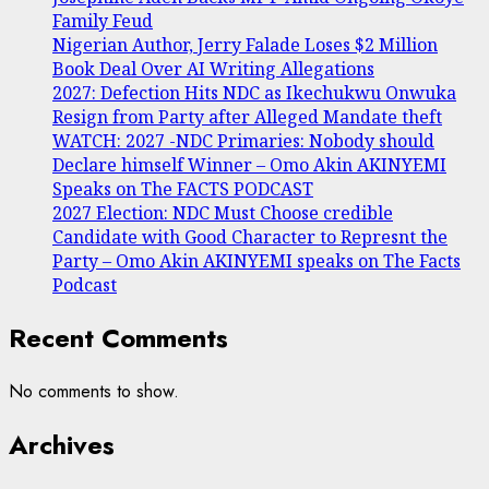
Family Feud
Nigerian Author, Jerry Falade Loses $2 Million
Book Deal Over AI Writing Allegations
2027: Defection Hits NDC as Ikechukwu Onwuka
Resign from Party after Alleged Mandate theft
WATCH: 2027 -NDC Primaries: Nobody should
Declare himself Winner – Omo Akin AKINYEMI
Speaks on The FACTS PODCAST
2027 Election: NDC Must Choose credible
Candidate with Good Character to Represnt the
Party – Omo Akin AKINYEMI speaks on The Facts
Podcast
Recent Comments
No comments to show.
Archives