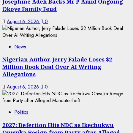
Josephine Adeh Backs Mr P Amid Ongoing
Okoye Family Feud
August 6, 2026
0
News
Nigerian Author, Jerry Falade Loses $2
Million Book Deal Over AI Writing
Allegations
August 6, 2026
0
Politics
2027: Defection Hits NDC as Ikechukwu
Onwuka Resign from Party after Alleged