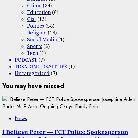
Crime
(24)
Education
(6)
Gist
(13)
Politics
(58)
Religion
(16)
Social Media
(1)
Sports
(6)
Tech
(1)
PODCAST
(7)
TRENDING REALITIES
(1)
Uncategorized
(7)
You may have missed
News
I Believe Peter — FCT Police Spokesperson