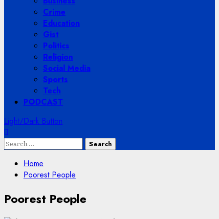
Business
Crime
Education
Gist
Politics
Religion
Social Media
Sports
Tech
PODCAST
Light/Dark Button
Search
for:
Home
Poorest People
Poorest People