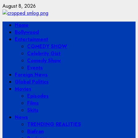
Skip
August 8, 2026
to
content
Primary
Home
Menu
Bollywood
Entertainment
COMEDY SHOW
Celebrity Gist
Comedy Show
Events
Foreign News
Global Politics
Movies
Episodes
Films
Skits
News
TRENDING REALITIES
Biafran