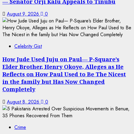
— Senator Orji Kalu Appeals to Tinubu
August 9, 2026
0
Celebrity Gist
How Jude Used Juju on Paul— P-Square’s
Elder Brother, Henry Okoye, Alleges as He
Reflects on How Paul Used to Be The Nicest
in the family but Has Now Changed
Completely
August 8, 2026
0
Crime