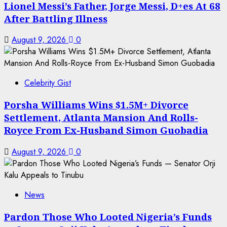
Lionel Messi’s Father, Jorge Messi, D+es At 68
After Battling Illness
August 9, 2026
0
Celebrity Gist
Porsha Williams Wins $1.5M+ Divorce
Settlement, Atlanta Mansion And Rolls-
Royce From Ex-Husband Simon Guobadia
August 9, 2026
0
News
Pardon Those Who Looted Nigeria’s Funds