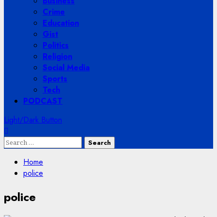
Business
Crime
Education
Gist
Politics
Religion
Social Media
Sports
Tech
PODCAST
Light/Dark Button
Search
for:
Home
police
police