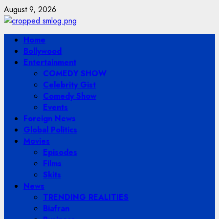
Skip
August 9, 2026
to
content
Primary
Home
Menu
Bollywood
Entertainment
COMEDY SHOW
Celebrity Gist
Comedy Show
Events
Foreign News
Global Politics
Movies
Episodes
Films
Skits
News
TRENDING REALITIES
Biafran