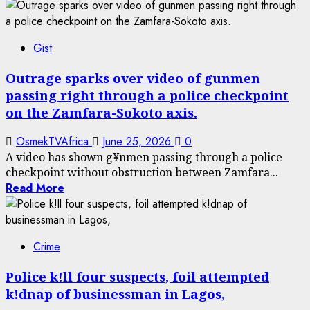
Gist
Outrage sparks over video of gunmen
passing right through a police checkpoint
on the Zamfara-Sokoto axis.
OsmekTVAfrica
June 25, 2026
0
A video has shown g¥nmen passing through a police
checkpoint without obstruction between Zamfara...
Read More
Crime
Police k!ll four suspects, foil attempted
k!dnap of businessman in Lagos,