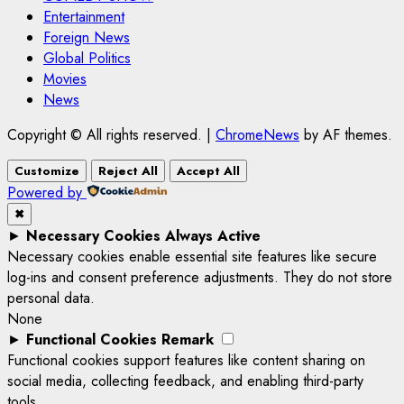
Entertainment
Foreign News
Global Politics
Movies
News
Copyright © All rights reserved.
|
ChromeNews
by AF themes.
Customize
Reject All
Accept All
Powered by
✖
►
Necessary Cookies
Always Active
Necessary cookies enable essential site features like secure
log-ins and consent preference adjustments. They do not store
personal data.
None
►
Functional Cookies
Remark
Functional cookies support features like content sharing on
social media, collecting feedback, and enabling third-party
tools.