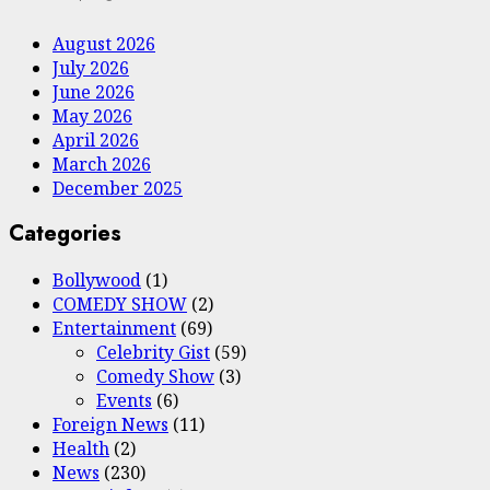
August 2026
July 2026
June 2026
May 2026
April 2026
March 2026
December 2025
Categories
Bollywood
(1)
COMEDY SHOW
(2)
Entertainment
(69)
Celebrity Gist
(59)
Comedy Show
(3)
Events
(6)
Foreign News
(11)
Health
(2)
News
(230)