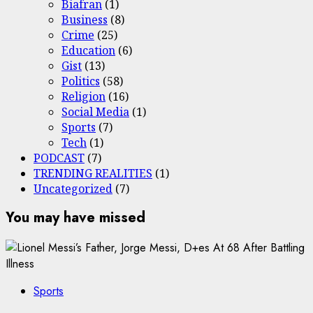
Biafran
(1)
Business
(8)
Crime
(25)
Education
(6)
Gist
(13)
Politics
(58)
Religion
(16)
Social Media
(1)
Sports
(7)
Tech
(1)
PODCAST
(7)
TRENDING REALITIES
(1)
Uncategorized
(7)
You may have missed
Sports