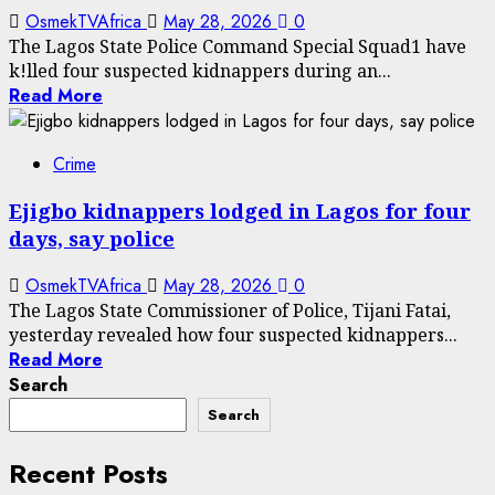
OsmekTVAfrica
May 28, 2026
0
The Lagos State Police Command Special Squad1 have
k!lled four suspected kidnappers during an...
Read More
Crime
Ejigbo kidnappers lodged in Lagos for four
days, say police
OsmekTVAfrica
May 28, 2026
0
The Lagos State Commissioner of Police, Tijani Fatai,
yesterday revealed how four suspected kidnappers...
Read More
Search
Search
Recent Posts