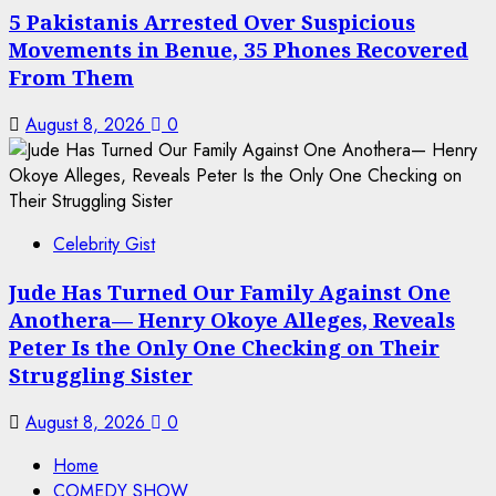
5 Pakistanis Arrested Over Suspicious
Movements in Benue, 35 Phones Recovered
From Them
August 8, 2026
0
Celebrity Gist
Jude Has Turned Our Family Against One
Anothera— Henry Okoye Alleges, Reveals
Peter Is the Only One Checking on Their
Struggling Sister
August 8, 2026
0
Home
COMEDY SHOW