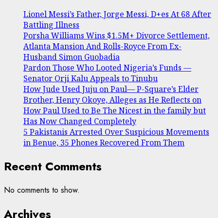
Lionel Messi’s Father, Jorge Messi, D+es At 68 After
Battling Illness
Porsha Williams Wins $1.5M+ Divorce Settlement,
Atlanta Mansion And Rolls-Royce From Ex-
Husband Simon Guobadia
Pardon Those Who Looted Nigeria’s Funds —
Senator Orji Kalu Appeals to Tinubu
How Jude Used Juju on Paul— P-Square’s Elder
Brother, Henry Okoye, Alleges as He Reflects on
How Paul Used to Be The Nicest in the family but
Has Now Changed Completely
5 Pakistanis Arrested Over Suspicious Movements
in Benue, 35 Phones Recovered From Them
Recent Comments
No comments to show.
Archives