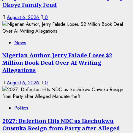
Okoye Family Feud
August 6, 2026
0
News
Nigerian Author, Jerry Falade Loses $2
Million Book Deal Over AI Writing
Allegations
August 6, 2026
0
Politics
2027: Defection Hits NDC as Ikechukwu
Onwuka Resign from Party after Alleged