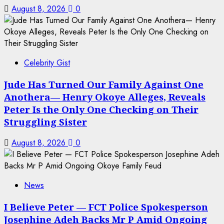
August 8, 2026
0
Celebrity Gist
Jude Has Turned Our Family Against One
Anothera— Henry Okoye Alleges, Reveals
Peter Is the Only One Checking on Their
Struggling Sister
August 8, 2026
0
News
I Believe Peter — FCT Police Spokesperson
Josephine Adeh Backs Mr P Amid Ongoing