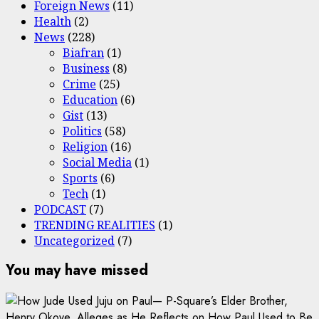
Foreign News
(11)
Health
(2)
News
(228)
Biafran
(1)
Business
(8)
Crime
(25)
Education
(6)
Gist
(13)
Politics
(58)
Religion
(16)
Social Media
(1)
Sports
(6)
Tech
(1)
PODCAST
(7)
TRENDING REALITIES
(1)
Uncategorized
(7)
You may have missed