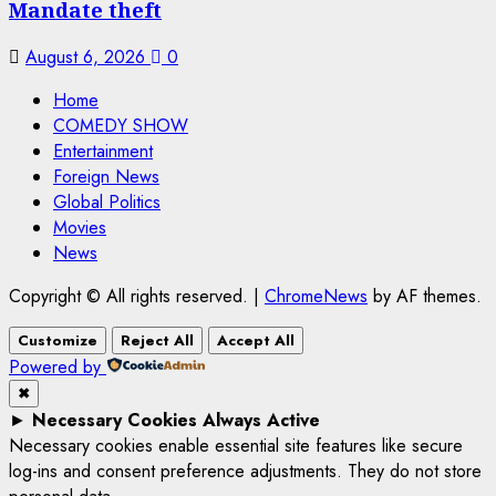
Mandate theft
August 6, 2026
0
Home
COMEDY SHOW
Entertainment
Foreign News
Global Politics
Movies
News
Copyright © All rights reserved.
|
ChromeNews
by AF themes.
Customize
Reject All
Accept All
Powered by
✖
►
Necessary Cookies
Always Active
Necessary cookies enable essential site features like secure
log-ins and consent preference adjustments. They do not store