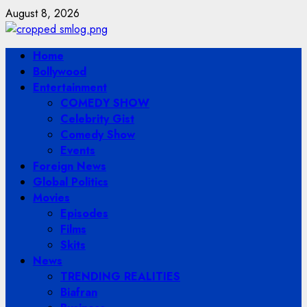
Skip
August 8, 2026
to
content
Primary
Home
Menu
Bollywood
Entertainment
COMEDY SHOW
Celebrity Gist
Comedy Show
Events
Foreign News
Global Politics
Movies
Episodes
Films
Skits
News
TRENDING REALITIES
Biafran