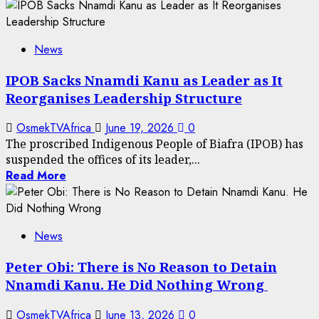
News
IPOB Sacks Nnamdi Kanu as Leader as It
Reorganises Leadership Structure
OsmekTVAfrica
June 19, 2026
0
The proscribed Indigenous People of Biafra (IPOB) has
suspended the offices of its leader,...
Read More
News
Peter Obi: There is No Reason to Detain
Nnamdi Kanu. He Did Nothing Wrong
OsmekTVAfrica
June 13, 2026
0