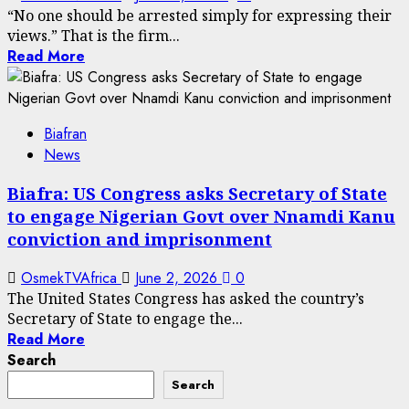
“No one should be arrested simply for expressing their
views.” That is the firm...
Read More
Biafran
News
Biafra: US Congress asks Secretary of State
to engage Nigerian Govt over Nnamdi Kanu
conviction and imprisonment
OsmekTVAfrica
June 2, 2026
0
The United States Congress has asked the country’s
Secretary of State to engage the...
Read More
Search
Search