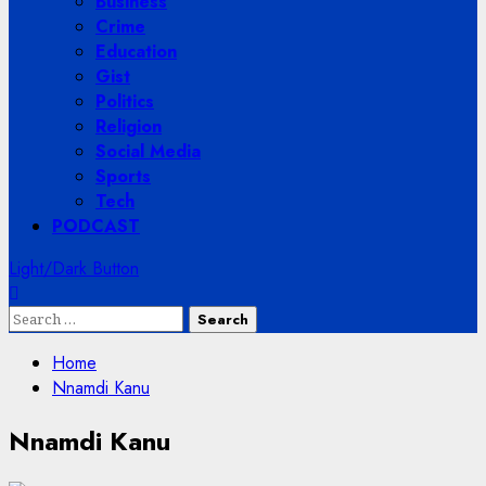
Business
Crime
Education
Gist
Politics
Religion
Social Media
Sports
Tech
PODCAST
Light/Dark Button
Search
for:
Home
Nnamdi Kanu
Nnamdi Kanu