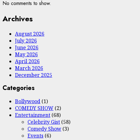
No comments to show.
Archives
August 2026
July 2026
June 2026
May 2026
April 2026
March 2026
December 2025
Categories
Bollywood
(1)
COMEDY SHOW
(2)
Entertainment
(68)
Celebrity Gist
(58)
Comedy Show
(3)
Events
(6)