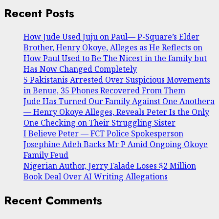
Recent Posts
How Jude Used Juju on Paul— P-Square’s Elder
Brother, Henry Okoye, Alleges as He Reflects on
How Paul Used to Be The Nicest in the family but
Has Now Changed Completely
5 Pakistanis Arrested Over Suspicious Movements
in Benue, 35 Phones Recovered From Them
Jude Has Turned Our Family Against One Anothera
— Henry Okoye Alleges, Reveals Peter Is the Only
One Checking on Their Struggling Sister
I Believe Peter — FCT Police Spokesperson
Josephine Adeh Backs Mr P Amid Ongoing Okoye
Family Feud
Nigerian Author, Jerry Falade Loses $2 Million
Book Deal Over AI Writing Allegations
Recent Comments