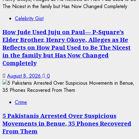
Celebrity Gist
How Jude Used Juju on Paul— P-Square’s
Elder Brother, Henry Okoye, Alleges as He
Reflects on How Paul Used to Be The Nicest
in the family but Has Now Changed
Completely
August 8, 2026
0
Crime
5 Pakistanis Arrested Over Suspicious
Movements in Benue, 35 Phones Recovered
From Them