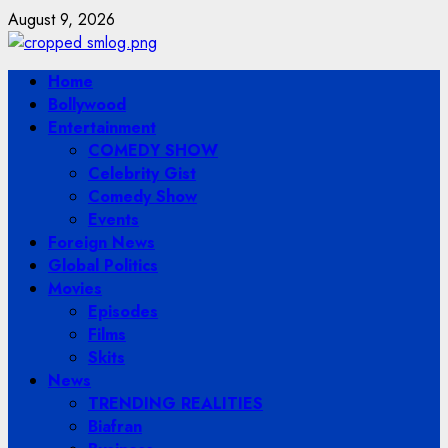
Skip
August 9, 2026
to
content
Primary
Home
Menu
Bollywood
Entertainment
COMEDY SHOW
Celebrity Gist
Comedy Show
Events
Foreign News
Global Politics
Movies
Episodes
Films
Skits
News
TRENDING REALITIES
Biafran