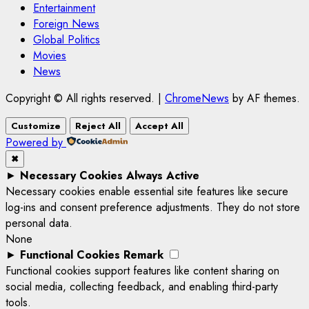
Entertainment
Foreign News
Global Politics
Movies
News
Copyright © All rights reserved.
|
ChromeNews
by AF themes.
Customize
Reject All
Accept All
Powered by
✖
►
Necessary Cookies
Always Active
Necessary cookies enable essential site features like secure
log-ins and consent preference adjustments. They do not store
personal data.
None
►
Functional Cookies
Remark
Functional cookies support features like content sharing on
social media, collecting feedback, and enabling third-party
tools.