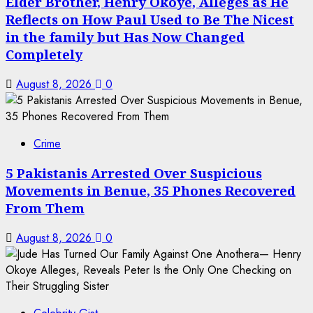
Elder Brother, Henry Okoye, Alleges as He
Reflects on How Paul Used to Be The Nicest
in the family but Has Now Changed
Completely
August 8, 2026
0
Crime
5 Pakistanis Arrested Over Suspicious
Movements in Benue, 35 Phones Recovered
From Them
August 8, 2026
0