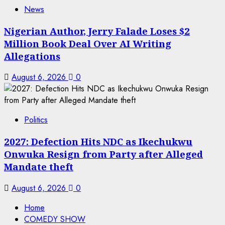
News
Nigerian Author, Jerry Falade Loses $2
Million Book Deal Over AI Writing
Allegations
August 6, 2026
0
Politics
2027: Defection Hits NDC as Ikechukwu
Onwuka Resign from Party after Alleged
Mandate theft
August 6, 2026
0
Home
COMEDY SHOW