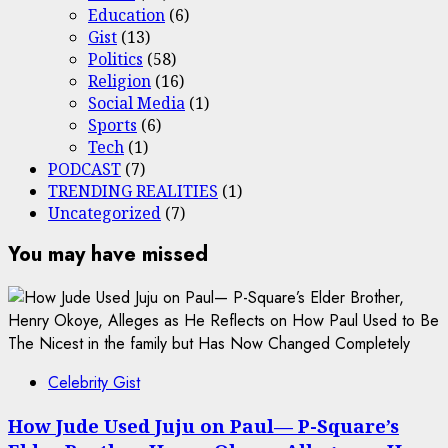
Education
(6)
Gist
(13)
Politics
(58)
Religion
(16)
Social Media
(1)
Sports
(6)
Tech
(1)
PODCAST
(7)
TRENDING REALITIES
(1)
Uncategorized
(7)
You may have missed
Celebrity Gist
How Jude Used Juju on Paul— P-Square’s