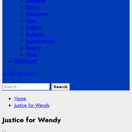
Business
Crime
Education
Gist
Politics
Religion
Social Media
Sports
Tech
PODCAST
Light/Dark Button
Search
for:
Home
Justice for Wendy
Justice for Wendy