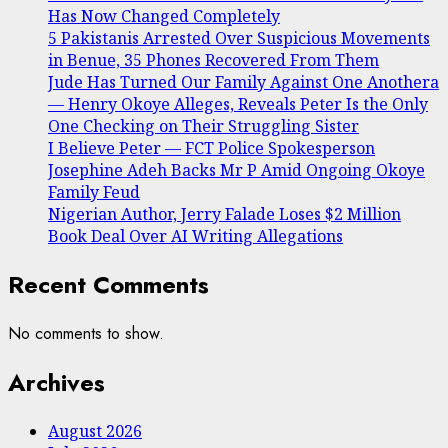
Has Now Changed Completely
5 Pakistanis Arrested Over Suspicious Movements
in Benue, 35 Phones Recovered From Them
Jude Has Turned Our Family Against One Anothera
— Henry Okoye Alleges, Reveals Peter Is the Only
One Checking on Their Struggling Sister
I Believe Peter — FCT Police Spokesperson
Josephine Adeh Backs Mr P Amid Ongoing Okoye
Family Feud
Nigerian Author, Jerry Falade Loses $2 Million
Book Deal Over AI Writing Allegations
Recent Comments
No comments to show.
Archives
August 2026