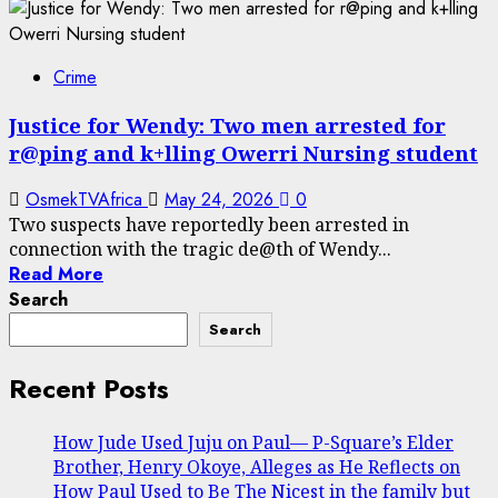
Crime
Justice for Wendy: Two men arrested for
r@ping and k+lling Owerri Nursing student
OsmekTVAfrica
May 24, 2026
0
Two suspects have reportedly been arrested in
connection with the tragic de@th of Wendy...
Read More
Search
Search
Recent Posts
How Jude Used Juju on Paul— P-Square’s Elder
Brother, Henry Okoye, Alleges as He Reflects on
How Paul Used to Be The Nicest in the family but