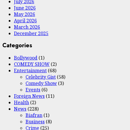
July 2026
June 2026
May 2026
April 2026
March 2026
December 2025
Categories
Bollywood
(1)
COMEDY SHOW
(2)
Entertainment
(68)
Celebrity Gist
(58)
Comedy Show
(3)
Events
(6)
Foreign News
(11)
Health
(2)
News
(228)
Biafran
(1)
Business
(8)
Crime
(25)