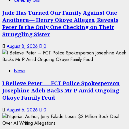
Celebrity Gist
Jude Has Turned Our Family Against One
Anothera— Henry Okoye Alleges, Reveals
Peter Is the Only One Checking on Their
Struggling Sister
August 8, 2026
0
News
I Believe Peter — FCT Police Spokesperson
Josephine Adeh Backs Mr P Amid Ongoing
Okoye Family Feud
August 6, 2026
0