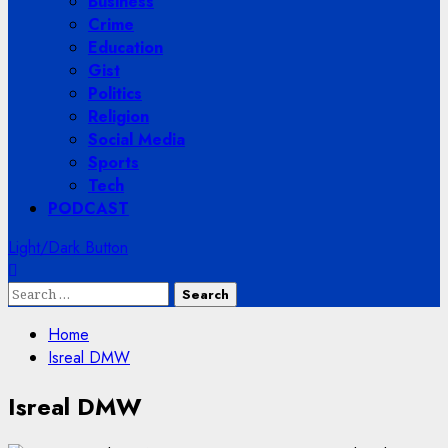
Business
Crime
Education
Gist
Politics
Religion
Social Media
Sports
Tech
PODCAST
Light/Dark Button
Search
for:
Home
Isreal DMW
Isreal DMW