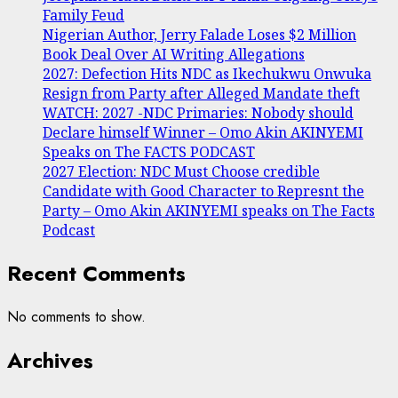
Family Feud
Nigerian Author, Jerry Falade Loses $2 Million
Book Deal Over AI Writing Allegations
2027: Defection Hits NDC as Ikechukwu Onwuka
Resign from Party after Alleged Mandate theft
WATCH: 2027 -NDC Primaries: Nobody should
Declare himself Winner – Omo Akin AKINYEMI
Speaks on The FACTS PODCAST
2027 Election: NDC Must Choose credible
Candidate with Good Character to Represnt the
Party – Omo Akin AKINYEMI speaks on The Facts
Podcast
Recent Comments
No comments to show.
Archives