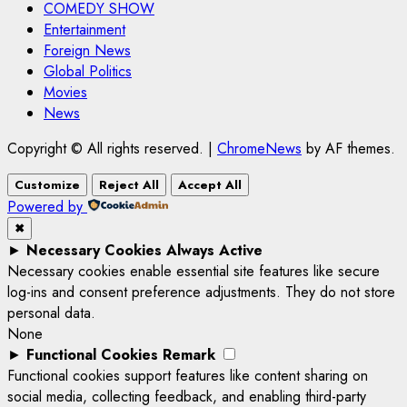
COMEDY SHOW
Entertainment
Foreign News
Global Politics
Movies
News
Copyright © All rights reserved.
|
ChromeNews
by AF themes.
Customize
Reject All
Accept All
Powered by
✖
►
Necessary Cookies
Always Active
Necessary cookies enable essential site features like secure
log-ins and consent preference adjustments. They do not store
personal data.
None
►
Functional Cookies
Remark
Functional cookies support features like content sharing on
social media, collecting feedback, and enabling third-party