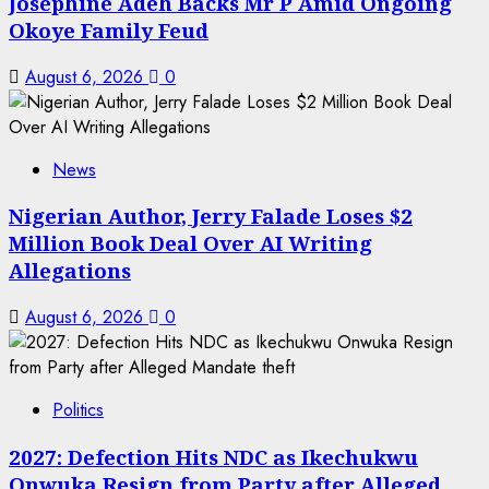
Josephine Adeh Backs Mr P Amid Ongoing
Okoye Family Feud
August 6, 2026
0
News
Nigerian Author, Jerry Falade Loses $2
Million Book Deal Over AI Writing
Allegations
August 6, 2026
0
Politics
2027: Defection Hits NDC as Ikechukwu
Onwuka Resign from Party after Alleged