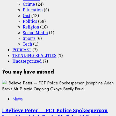
Crime
(24)
Education
(6)
Gist
(13)
Politics
(58)
Religion
(16)
Social Media
(1)
Sports
(6)
Tech
(1)
PODCAST
(7)
TRENDING REALITIES
(1)
Uncategorized
(7)
You may have missed
News
I Believe Peter — FCT Police Spokesperson