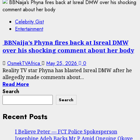
Celebrity Gist
Entertainment
BBNaija’s Phyna fires back at Isreal DMW
over his shocking comment about her body
OsmekTVAfrica
May 25, 2026
0
Reality TV star Phyna has blasted Isreal DMW after he
allegedly made comments about...
Read More
Search
Search
Recent Posts
I Believe Peter — FCT Police Spokesperson
Josephine Adeh Backs Mr P Amid Ongoing Okoye