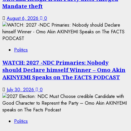
Mandate theft
August 6, 2026
0
Politics
WATCH: 2027 -NDC Primaries: Nobody
should Declare himself Winner – Omo Akin
AKINYEMI Speaks on The FACTS PODCAST
July 30, 2026
0
Politics