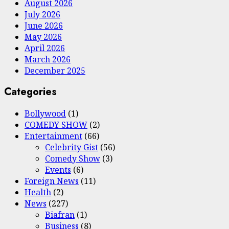
August 2026
July 2026
June 2026
May 2026
April 2026
March 2026
December 2025
Categories
Bollywood
(1)
COMEDY SHOW
(2)
Entertainment
(66)
Celebrity Gist
(56)
Comedy Show
(3)
Events
(6)
Foreign News
(11)
Health
(2)
News
(227)
Biafran
(1)
Business
(8)