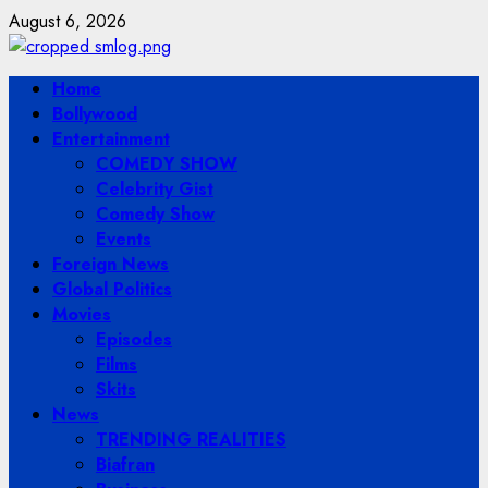
Skip
August 6, 2026
to
content
Primary
Home
Menu
Bollywood
Entertainment
COMEDY SHOW
Celebrity Gist
Comedy Show
Events
Foreign News
Global Politics
Movies
Episodes
Films
Skits
News
TRENDING REALITIES
Biafran