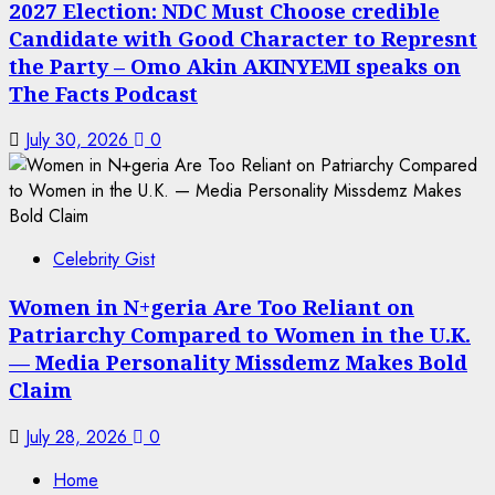
2027 Election: NDC Must Choose credible
Candidate with Good Character to Represnt
the Party – Omo Akin AKINYEMI speaks on
The Facts Podcast
July 30, 2026
0
Celebrity Gist
Women in N+geria Are Too Reliant on
Patriarchy Compared to Women in the U.K.
— Media Personality Missdemz Makes Bold
Claim
July 28, 2026
0
Home