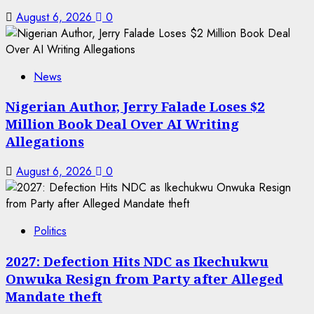
August 6, 2026
0
News
Nigerian Author, Jerry Falade Loses $2
Million Book Deal Over AI Writing
Allegations
August 6, 2026
0
Politics
2027: Defection Hits NDC as Ikechukwu
Onwuka Resign from Party after Alleged
Mandate theft