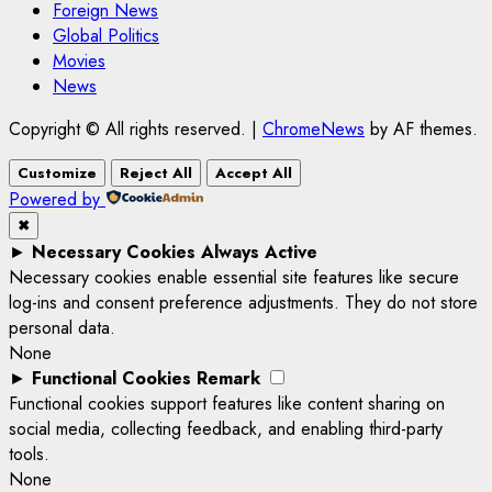
Foreign News
Global Politics
Movies
News
Copyright © All rights reserved.
|
ChromeNews
by AF themes.
Customize
Reject All
Accept All
Powered by
✖
►
Necessary Cookies
Always Active
Necessary cookies enable essential site features like secure
log-ins and consent preference adjustments. They do not store
personal data.
None
►
Functional Cookies
Remark
Functional cookies support features like content sharing on
social media, collecting feedback, and enabling third-party
tools.
None