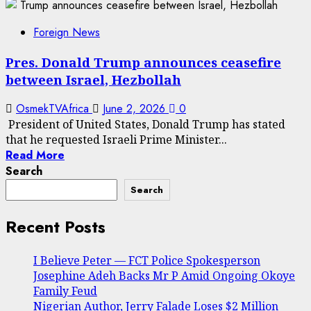
Foreign News
Pres. Donald Trump announces ceasefire
between Israel, Hezbollah
OsmekTVAfrica
June 2, 2026
0
President of United States, Donald Trump has stated
that he requested Israeli Prime Minister...
Read More
Search
Search
Recent Posts
I Believe Peter — FCT Police Spokesperson
Josephine Adeh Backs Mr P Amid Ongoing Okoye
Family Feud
Nigerian Author, Jerry Falade Loses $2 Million