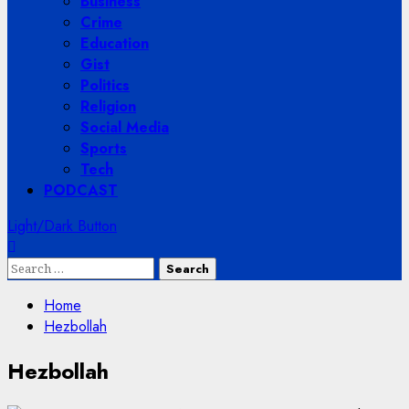
Business
Crime
Education
Gist
Politics
Religion
Social Media
Sports
Tech
PODCAST
Light/Dark Button
Search
for:
Home
Hezbollah
Hezbollah