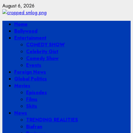
Skip
August 6, 2026
to
content
Primary
Home
Menu
Bollywood
Entertainment
COMEDY SHOW
Celebrity Gist
Comedy Show
Events
Foreign News
Global Politics
Movies
Episodes
Films
Skits
News
TRENDING REALITIES
Biafran