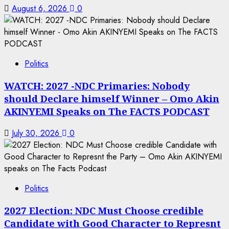
August 6, 2026
0
Politics
WATCH: 2027 -NDC Primaries: Nobody
should Declare himself Winner – Omo Akin
AKINYEMI Speaks on The FACTS PODCAST
July 30, 2026
0
Politics
2027 Election: NDC Must Choose credible
Candidate with Good Character to Represnt