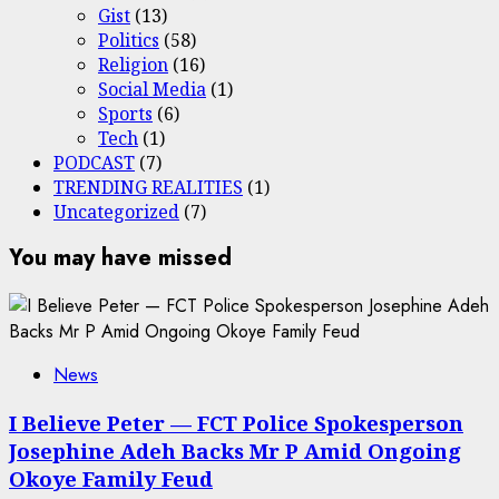
Gist
(13)
Politics
(58)
Religion
(16)
Social Media
(1)
Sports
(6)
Tech
(1)
PODCAST
(7)
TRENDING REALITIES
(1)
Uncategorized
(7)
You may have missed
News
I Believe Peter — FCT Police Spokesperson
Josephine Adeh Backs Mr P Amid Ongoing
Okoye Family Feud