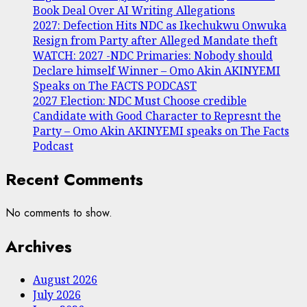
Book Deal Over AI Writing Allegations
2027: Defection Hits NDC as Ikechukwu Onwuka
Resign from Party after Alleged Mandate theft
WATCH: 2027 -NDC Primaries: Nobody should
Declare himself Winner – Omo Akin AKINYEMI
Speaks on The FACTS PODCAST
2027 Election: NDC Must Choose credible
Candidate with Good Character to Represnt the
Party – Omo Akin AKINYEMI speaks on The Facts
Podcast
Recent Comments
No comments to show.
Archives
August 2026
July 2026