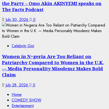
the Party – Omo Akin AKINYEMI speaks on
The Facts Podcast
July 30, 2026
0
Celebrity Gist
Women in N+geria Are Too Reliant on
Patriarchy Compared to Women in the U.K.
— Media Personality Missdemz Makes Bold
Claim
July 28, 2026
0
Home
COMEDY SHOW
Entertainment