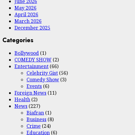
June 2026
May 2026
April 2026
March 2026
December 2025
Categories
Bollywood
(1)
COMEDY SHOW
(2)
Entertainment
(66)
Celebrity Gist
(56)
Comedy Show
(3)
Events
(6)
Foreign News
(11)
Health
(2)
News
(227)
Biafran
(1)
Business
(8)
Crime
(24)
Education
(6)