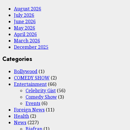
August 2026
July 2026
June 2026
May 2026
April 2026
March 2026
December 2025
Categories
Bollywood
(1)
COMEDY SHOW
(2)
Entertainment
(66)
Celebrity Gist
(56)
Comedy Show
(3)
Events
(6)
Foreign News
(11)
Health
(2)
News
(227)
Biafran
(1)