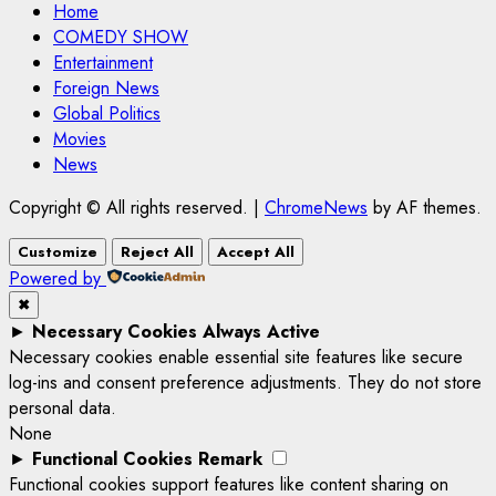
Home
COMEDY SHOW
Entertainment
Foreign News
Global Politics
Movies
News
Copyright © All rights reserved.
|
ChromeNews
by AF themes.
Customize
Reject All
Accept All
Powered by
✖
►
Necessary Cookies
Always Active
Necessary cookies enable essential site features like secure
log-ins and consent preference adjustments. They do not store
personal data.
None
►
Functional Cookies
Remark
Functional cookies support features like content sharing on