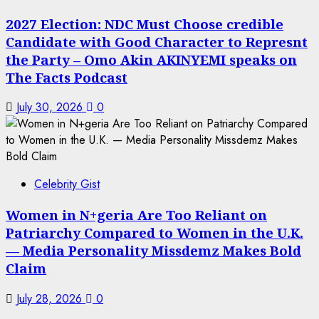
2027 Election: NDC Must Choose credible
Candidate with Good Character to Represnt
the Party – Omo Akin AKINYEMI speaks on
The Facts Podcast
July 30, 2026
0
Celebrity Gist
Women in N+geria Are Too Reliant on
Patriarchy Compared to Women in the U.K.
— Media Personality Missdemz Makes Bold
Claim
July 28, 2026
0