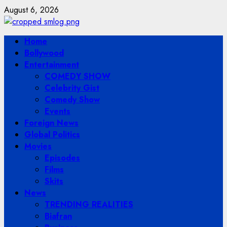
Skip
August 6, 2026
to
content
Primary
Home
Menu
Bollywood
Entertainment
COMEDY SHOW
Celebrity Gist
Comedy Show
Events
Foreign News
Global Politics
Movies
Episodes
Films
Skits
News
TRENDING REALITIES
Biafran