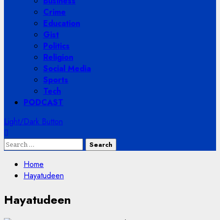
Business
Crime
Education
Gist
Politics
Religion
Social Media
Sports
Tech
PODCAST
Light/Dark Button
Search
for:
Home
Hayatudeen
Hayatudeen