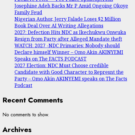
Josephine Adeh Backs Mr P Amid Ongoing Okoye
Family Feud
Nigerian Author, Jerry Falade Loses $2 Million
Book Deal Over AI Writing Allegations
2027: Defection Hits NDC as Ikechukwu Onwuka
Resign from Party after Alleged Mandate theft
WATCH: 2027 -NDC Primaries: Nobody should
Declare himself Winner – Omo Akin AKINYEMI
Speaks on The FACTS PODCAST
2027 Election: NDC Must Choose credible
Candidate with Good Character to Represnt the
Party – Omo Akin AKINYEMI speaks on The Facts
Podcast
Recent Comments
No comments to show.
Archives