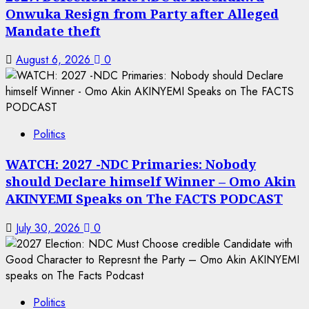
Onwuka Resign from Party after Alleged
Mandate theft
August 6, 2026
0
Politics
WATCH: 2027 -NDC Primaries: Nobody
should Declare himself Winner – Omo Akin
AKINYEMI Speaks on The FACTS PODCAST
July 30, 2026
0
Politics