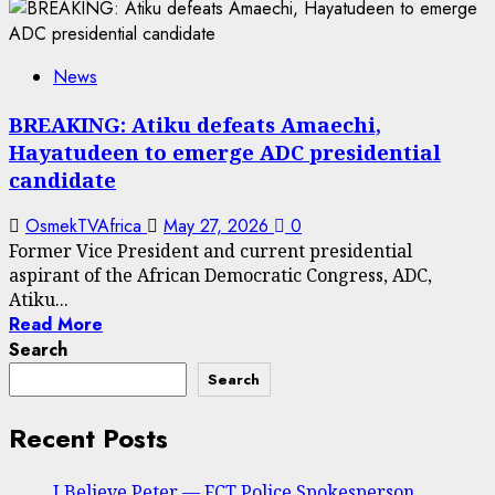
News
BREAKING: Atiku defeats Amaechi,
Hayatudeen to emerge ADC presidential
candidate
OsmekTVAfrica
May 27, 2026
0
Former Vice President and current presidential
aspirant of the African Democratic Congress, ADC,
Atiku...
Read More
Search
Search
Recent Posts
I Believe Peter — FCT Police Spokesperson