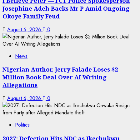
I Believe Peter — FCT Police Spokesperson
Josephine Adeh Backs Mr P Amid Ongoing
Okoye Family Feud
August 6, 2026
0
News
Nigerian Author, Jerry Falade Loses $2
Million Book Deal Over AI Writing
Allegations
August 6, 2026
0
Politics
2027: Defection Hits NDC as Ikechukwu