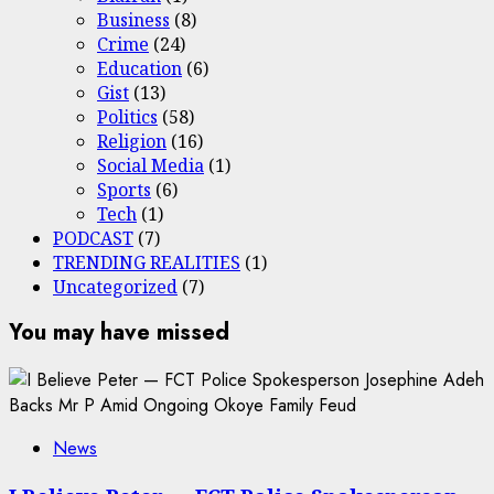
Business
(8)
Crime
(24)
Education
(6)
Gist
(13)
Politics
(58)
Religion
(16)
Social Media
(1)
Sports
(6)
Tech
(1)
PODCAST
(7)
TRENDING REALITIES
(1)
Uncategorized
(7)
You may have missed
News