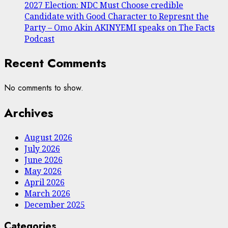
2027 Election: NDC Must Choose credible
Candidate with Good Character to Represnt the
Party – Omo Akin AKINYEMI speaks on The Facts
Podcast
Recent Comments
No comments to show.
Archives
August 2026
July 2026
June 2026
May 2026
April 2026
March 2026
December 2025
Categories