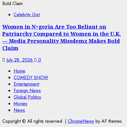
Celebrity Gist
Women in N+geria Are Too Reliant on
Patriarchy Compared to Women in the U.K.
— Media Personality Missdemz Makes Bold
Claim
July 28, 2026
0
Home
COMEDY SHOW
Entertainment
Foreign News
Global Politics
Movies
News
Copyright © All rights reserved.
|
ChromeNews
by AF themes.