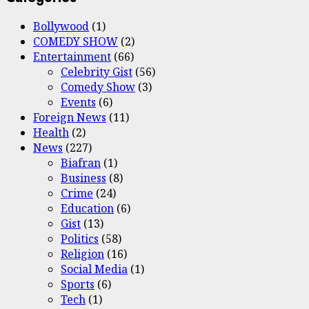
Bollywood
(1)
COMEDY SHOW
(2)
Entertainment
(66)
Celebrity Gist
(56)
Comedy Show
(3)
Events
(6)
Foreign News
(11)
Health
(2)
News
(227)
Biafran
(1)
Business
(8)
Crime
(24)
Education
(6)
Gist
(13)
Politics
(58)
Religion
(16)
Social Media
(1)
Sports
(6)
Tech
(1)