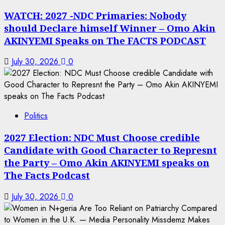
WATCH: 2027 -NDC Primaries: Nobody
should Declare himself Winner – Omo Akin
AKINYEMI Speaks on The FACTS PODCAST
July 30, 2026
0
Politics
2027 Election: NDC Must Choose credible
Candidate with Good Character to Represnt
the Party – Omo Akin AKINYEMI speaks on
The Facts Podcast
July 30, 2026
0