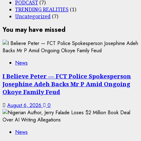
PODCAST
(7)
TRENDING REALITIES
(1)
Uncategorized
(7)
You may have missed
News
I Believe Peter — FCT Police Spokesperson
Josephine Adeh Backs Mr P Amid Ongoing
Okoye Family Feud
August 6, 2026
0
News