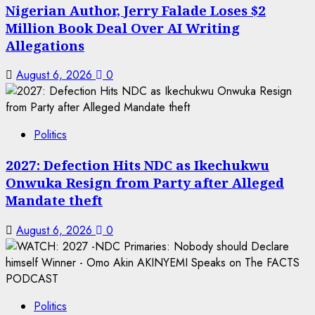
Nigerian Author, Jerry Falade Loses $2
Million Book Deal Over AI Writing
Allegations
August 6, 2026
0
Politics
2027: Defection Hits NDC as Ikechukwu
Onwuka Resign from Party after Alleged
Mandate theft
August 6, 2026
0
Politics