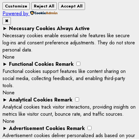
Customize
Reject All
Accept All
Powered by
✖
►
Necessary Cookies
Always Active
Necessary cookies enable essential site features like secure
log-ins and consent preference adjustments. They do not store
personal data.
None
►
Functional Cookies
Remark
Functional cookies support features like content sharing on
social media, collecting feedback, and enabling third-party
tools.
None
►
Analytical Cookies
Remark
Analytical cookies track visitor interactions, providing insights on
metrics like visitor count, bounce rate, and traffic sources.
None
►
Advertisement Cookies
Remark
Advertisement cookies deliver personalized ads based on your