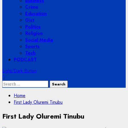
Business
Crime
Education
Gist
Politics
Religion
Social Media
Sports
Tech
PODCAST
Light/Dark Button
Search
for:
Home
First Lady Oluremi Tinubu
First Lady Oluremi Tinubu