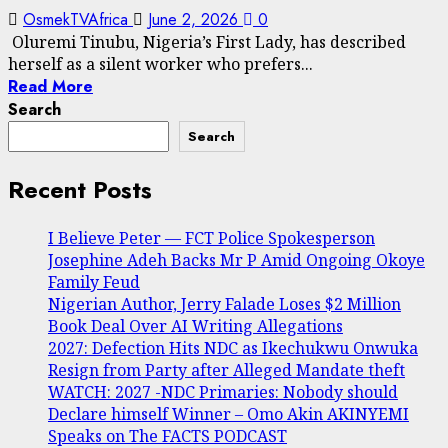
OsmekTVAfrica
June 2, 2026
0
Oluremi Tinubu, Nigeria’s First Lady, has described
herself as a silent worker who prefers...
Read More
Search
Search
Recent Posts
I Believe Peter — FCT Police Spokesperson
Josephine Adeh Backs Mr P Amid Ongoing Okoye
Family Feud
Nigerian Author, Jerry Falade Loses $2 Million
Book Deal Over AI Writing Allegations
2027: Defection Hits NDC as Ikechukwu Onwuka
Resign from Party after Alleged Mandate theft
WATCH: 2027 -NDC Primaries: Nobody should
Declare himself Winner – Omo Akin AKINYEMI
Speaks on The FACTS PODCAST