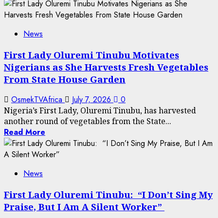
News
First Lady Oluremi Tinubu Motivates
Nigerians as She Harvests Fresh Vegetables
From State House Garden
OsmekTVAfrica
July 7, 2026
0
Nigeria’s First Lady, Oluremi Tinubu, has harvested
another round of vegetables from the State...
Read More
News
First Lady Oluremi Tinubu: “I Don’t Sing My
Praise, But I Am A Silent Worker”