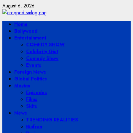
Skip
August 6, 2026
to
content
Primary
Home
Menu
Bollywood
Entertainment
COMEDY SHOW
Celebrity Gist
Comedy Show
Events
Foreign News
Global Politics
Movies
Episodes
Films
Skits
News
TRENDING REALITIES
Biafran