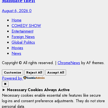
Mandate theft
August 6, 2026
0
Home
COMEDY SHOW
Entertainment
Foreign News
Global Politics
Movies
News
Copyright © All rights reserved.
|
ChromeNews
by AF themes.
Customize
Reject All
Accept All
Powered by
✖
►
Necessary Cookies
Always Active
Necessary cookies enable essential site features like secure
log-ins and consent preference adjustments. They do not store
personal data.