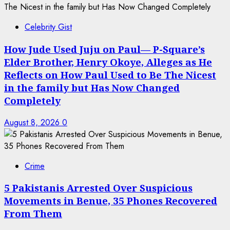
Celebrity Gist
How Jude Used Juju on Paul— P-Square’s
Elder Brother, Henry Okoye, Alleges as He
Reflects on How Paul Used to Be The Nicest
in the family but Has Now Changed
Completely
August 8, 2026
0
Crime
5 Pakistanis Arrested Over Suspicious
Movements in Benue, 35 Phones Recovered
From Them