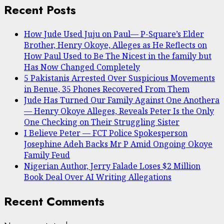
Recent Posts
How Jude Used Juju on Paul— P-Square’s Elder
Brother, Henry Okoye, Alleges as He Reflects on
How Paul Used to Be The Nicest in the family but
Has Now Changed Completely
5 Pakistanis Arrested Over Suspicious Movements
in Benue, 35 Phones Recovered From Them
Jude Has Turned Our Family Against One Anothera
— Henry Okoye Alleges, Reveals Peter Is the Only
One Checking on Their Struggling Sister
I Believe Peter — FCT Police Spokesperson
Josephine Adeh Backs Mr P Amid Ongoing Okoye
Family Feud
Nigerian Author, Jerry Falade Loses $2 Million
Book Deal Over AI Writing Allegations
Recent Comments