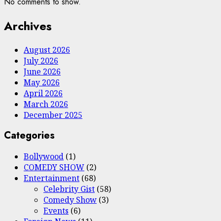
No comments to show.
Archives
August 2026
July 2026
June 2026
May 2026
April 2026
March 2026
December 2025
Categories
Bollywood
(1)
COMEDY SHOW
(2)
Entertainment
(68)
Celebrity Gist
(58)
Comedy Show
(3)
Events
(6)