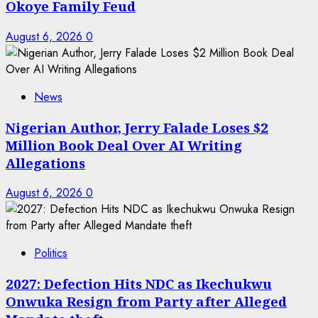
Okoye Family Feud
August 6, 2026
0
News
Nigerian Author, Jerry Falade Loses $2
Million Book Deal Over AI Writing
Allegations
August 6, 2026
0
Politics
2027: Defection Hits NDC as Ikechukwu
Onwuka Resign from Party after Alleged