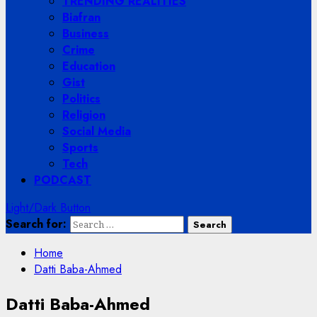
TRENDING REALITIES
Biafran
Business
Crime
Education
Gist
Politics
Religion
Social Media
Sports
Tech
PODCAST
Light/Dark Button
Search for:
Home
Datti Baba-Ahmed
Datti Baba-Ahmed