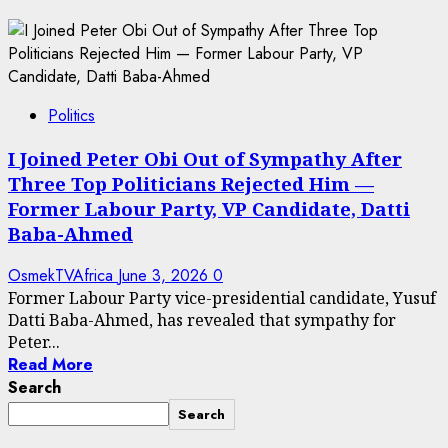
Politics
I Joined Peter Obi Out of Sympathy After
Three Top Politicians Rejected Him —
Former Labour Party, VP Candidate, Datti
Baba-Ahmed
OsmekTVAfrica
June 3, 2026
0
Former Labour Party vice-presidential candidate, Yusuf
Datti Baba-Ahmed, has revealed that sympathy for
Peter...
Read More
Search
Search