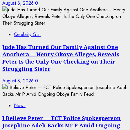
August 8, 2026
0
Celebrity Gist
Jude Has Turned Our Family Against One
Anothera— Henry Okoye Alleges, Reveals
Peter Is the Only One Checking on Their
Struggling Sister
August 8, 2026
0
News
I Believe Peter — FCT Police Spokesperson
Josephine Adeh Backs Mr P Amid Ongoing