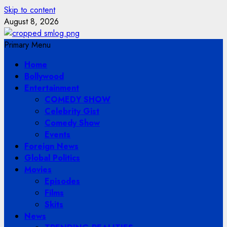
Skip to content
August 8, 2026
Primary Menu
Home
Bollywood
Entertainment
COMEDY SHOW
Celebrity Gist
Comedy Show
Events
Foreign News
Global Politics
Movies
Episodes
Films
Skits
News