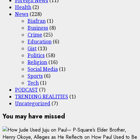
Foreign News
(11)
Health
(2)
News
(228)
Biafran
(1)
Business
(8)
Crime
(25)
Education
(6)
Gist
(13)
Politics
(58)
Religion
(16)
Social Media
(1)
Sports
(6)
Tech
(1)
PODCAST
(7)
TRENDING REALITIES
(1)
Uncategorized
(7)
You may have missed