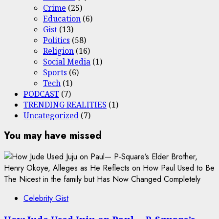
Crime
(25)
Education
(6)
Gist
(13)
Politics
(58)
Religion
(16)
Social Media
(1)
Sports
(6)
Tech
(1)
PODCAST
(7)
TRENDING REALITIES
(1)
Uncategorized
(7)
You may have missed
Celebrity Gist