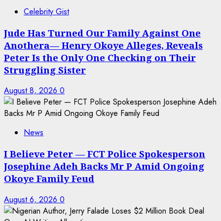
Celebrity Gist
Jude Has Turned Our Family Against One
Anothera— Henry Okoye Alleges, Reveals
Peter Is the Only One Checking on Their
Struggling Sister
August 8, 2026
0
News
I Believe Peter — FCT Police Spokesperson
Josephine Adeh Backs Mr P Amid Ongoing
Okoye Family Feud
August 6, 2026
0