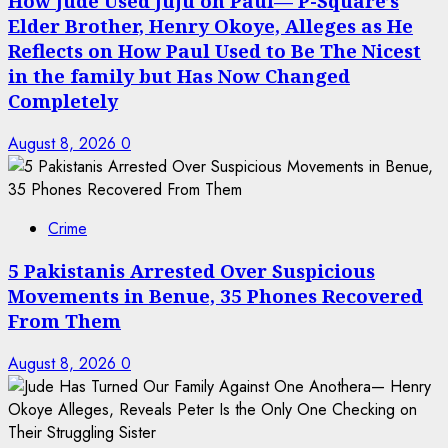
How Jude Used Juju on Paul— P-Square’s
Elder Brother, Henry Okoye, Alleges as He
Reflects on How Paul Used to Be The Nicest
in the family but Has Now Changed
Completely
August 8, 2026
0
Crime
5 Pakistanis Arrested Over Suspicious
Movements in Benue, 35 Phones Recovered
From Them
August 8, 2026
0