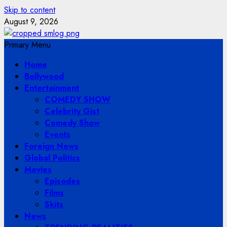
Skip to content
August 9, 2026
Primary Menu
Home
Bollywood
Entertainment
COMEDY SHOW
Celebrity Gist
Comedy Show
Events
Foreign News
Global Politics
Movies
Episodes
Films
Skits
News