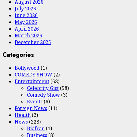
August 2026
July 2026
June 2026
May 2026
April 2026
March 2026
December 2025
Categories
Bollywood
(1)
COMEDY SHOW
(2)
Entertainment
(68)
Celebrity Gist
(58)
Comedy Show
(3)
Events
(6)
Foreign News
(11)
Health
(2)
News
(228)
Biafran
(1)
Business
(8)