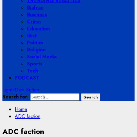
TRENDING REALITIES
Biafran
Business
Crime
Education
Gist
Politics
Religion
Social Media
Sports
Tech
PODCAST
Light/Dark Button
Search for:
Home
ADC faction
ADC faction