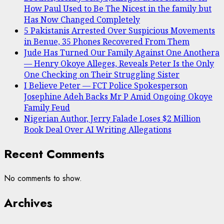
How Paul Used to Be The Nicest in the family but
Has Now Changed Completely
5 Pakistanis Arrested Over Suspicious Movements
in Benue, 35 Phones Recovered From Them
Jude Has Turned Our Family Against One Anothera
— Henry Okoye Alleges, Reveals Peter Is the Only
One Checking on Their Struggling Sister
I Believe Peter — FCT Police Spokesperson
Josephine Adeh Backs Mr P Amid Ongoing Okoye
Family Feud
Nigerian Author, Jerry Falade Loses $2 Million
Book Deal Over AI Writing Allegations
Recent Comments
No comments to show.
Archives