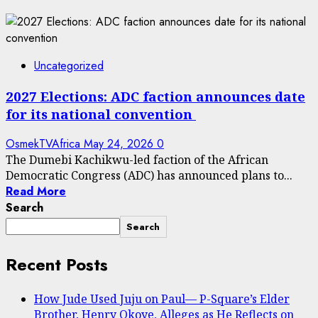
Uncategorized
2027 Elections: ADC faction announces date
for its national convention
OsmekTVAfrica
May 24, 2026
0
The Dumebi Kachikwu-led faction of the African
Democratic Congress (ADC) has announced plans to...
Read More
Search
Search
Recent Posts
How Jude Used Juju on Paul— P-Square’s Elder
Brother, Henry Okoye, Alleges as He Reflects on