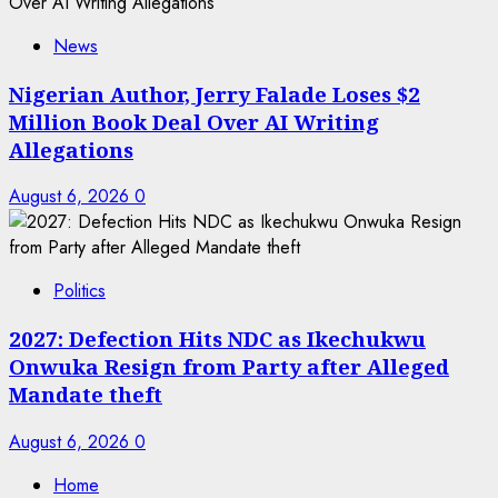
News
Nigerian Author, Jerry Falade Loses $2
Million Book Deal Over AI Writing
Allegations
August 6, 2026
0
Politics
2027: Defection Hits NDC as Ikechukwu
Onwuka Resign from Party after Alleged
Mandate theft
August 6, 2026
0
Home