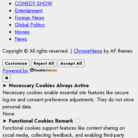
COMEDY SHOW
Entertainment
Foreign News
Global Politics
Movies
News
Copyright © All rights reserved.
|
ChromeNews
by AF themes.
Customize
Reject All
Accept All
Powered by
✖
►
Necessary Cookies
Always Active
Necessary cookies enable essential site features like secure
log-ins and consent preference adjustments. They do not store
personal data.
None
►
Functional Cookies
Remark
Functional cookies support features like content sharing on
social media, collecting feedback, and enabling third-party