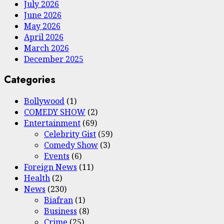
July 2026
June 2026
May 2026
April 2026
March 2026
December 2025
Categories
Bollywood
(1)
COMEDY SHOW
(2)
Entertainment
(69)
Celebrity Gist
(59)
Comedy Show
(3)
Events
(6)
Foreign News
(11)
Health
(2)
News
(230)
Biafran
(1)
Business
(8)
Crime
(25)