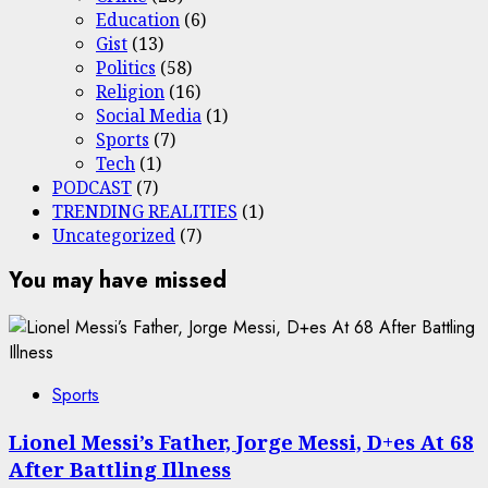
Education
(6)
Gist
(13)
Politics
(58)
Religion
(16)
Social Media
(1)
Sports
(7)
Tech
(1)
PODCAST
(7)
TRENDING REALITIES
(1)
Uncategorized
(7)
You may have missed
Sports
Lionel Messi’s Father, Jorge Messi, D+es At 68
After Battling Illness