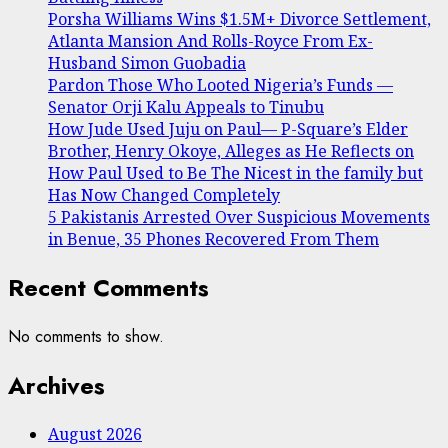
Porsha Williams Wins $1.5M+ Divorce Settlement,
Atlanta Mansion And Rolls-Royce From Ex-
Husband Simon Guobadia
Pardon Those Who Looted Nigeria’s Funds —
Senator Orji Kalu Appeals to Tinubu
How Jude Used Juju on Paul— P-Square’s Elder
Brother, Henry Okoye, Alleges as He Reflects on
How Paul Used to Be The Nicest in the family but
Has Now Changed Completely
5 Pakistanis Arrested Over Suspicious Movements
in Benue, 35 Phones Recovered From Them
Recent Comments
No comments to show.
Archives
August 2026