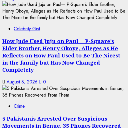
Celebrity Gist
How Jude Used Juju on Paul— P-Square’s
Elder Brother, Henry Okoye, Alleges as He
Reflects on How Paul Used to Be The Nicest
in the family but Has Now Changed
Completely
August 8, 2026
0
Crime
5 Pakistanis Arrested Over Suspicious
Movements in Benue, 35 Phones Recovered