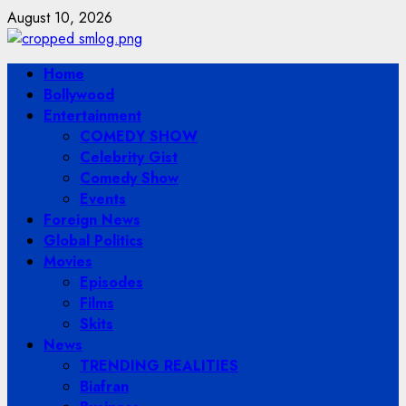
Skip
August 10, 2026
to
content
Primary
Home
Menu
Bollywood
Entertainment
COMEDY SHOW
Celebrity Gist
Comedy Show
Events
Foreign News
Global Politics
Movies
Episodes
Films
Skits
News
TRENDING REALITIES
Biafran