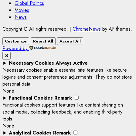
Global Politics
Movies
News
Copyright © All rights reserved.
|
ChromeNews
by AF themes.
Customize
Reject All
Accept All
Powered by
✖
►
Necessary Cookies
Always Active
Necessary cookies enable essential site features like secure
log-ins and consent preference adjustments. They do not store
personal data.
None
►
Functional Cookies
Remark
Functional cookies support features like content sharing on
social media, collecting feedback, and enabling third-party
tools.
None
►
Analytical Cookies
Remark