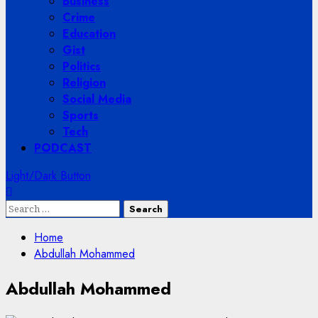
Business
Crime
Education
Gist
Politics
Religion
Social Media
Sports
Tech
PODCAST
Light/Dark Button
Search
for:
Home
Abdullah Mohammed
Abdullah Mohammed