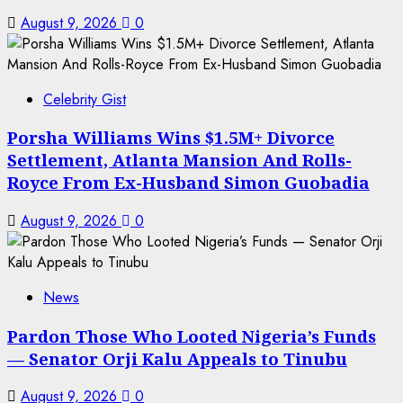
August 9, 2026
0
Celebrity Gist
Porsha Williams Wins $1.5M+ Divorce
Settlement, Atlanta Mansion And Rolls-
Royce From Ex-Husband Simon Guobadia
August 9, 2026
0
News
Pardon Those Who Looted Nigeria’s Funds
— Senator Orji Kalu Appeals to Tinubu
August 9, 2026
0