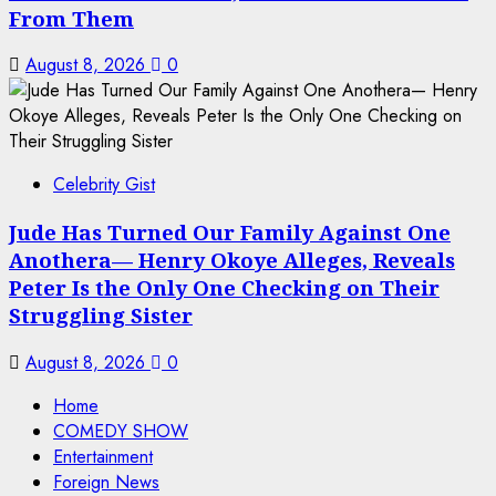
From Them
August 8, 2026
0
Celebrity Gist
Jude Has Turned Our Family Against One
Anothera— Henry Okoye Alleges, Reveals
Peter Is the Only One Checking on Their
Struggling Sister
August 8, 2026
0
Home
COMEDY SHOW
Entertainment
Foreign News