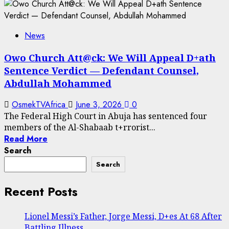
News
Owo Church Att@ck: We Will Appeal D+ath
Sentence Verdict — Defendant Counsel,
Abdullah Mohammed
OsmekTVAfrica
June 3, 2026
0
The Federal High Court in Abuja has sentenced four
members of the Al-Shabaab t+rrorist...
Read More
Search
Search
Recent Posts
Lionel Messi’s Father, Jorge Messi, D+es At 68 After
Battling Illness