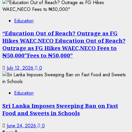
Education
“Education Out of Reach? Outrage as FG
Hikes WAEC,NECO Education Out of Reach?
Outrage as FG Hikes WAEC,NECO Fees to
₦50,000″Fees to ₦50,000”
July 12, 2026
0
Education
Sri Lanka Imposes Sweeping Ban on Fast
Food and Sweets in Schools
June 24, 2026
0