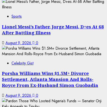
Sports
Lionel Messi’s Father, Jorge Messi, D+es At 68
After Battling Illness
August 9, 2026
0
Celebrity Gist
Porsha Williams Wins $1.5M+ Divorce
Settlement, Atlanta Mansion And Rolls-
Royce From Ex-Husband Simon Guobadia
August 9, 2026
0