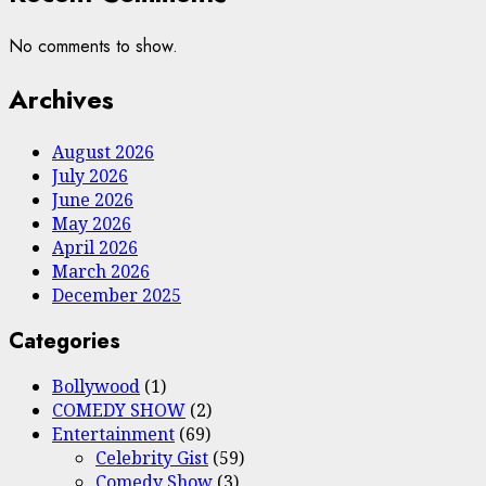
No comments to show.
Archives
August 2026
July 2026
June 2026
May 2026
April 2026
March 2026
December 2025
Categories
Bollywood
(1)
COMEDY SHOW
(2)
Entertainment
(69)
Celebrity Gist
(59)
Comedy Show
(3)