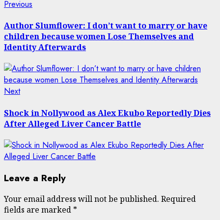
Post
Previous
Previous
post:
navigation
Author Slumflower: I don’t want to marry or have
children because women Lose Themselves and
Identity Afterwards
Next
Next
post:
Shock in Nollywood as Alex Ekubo Reportedly Dies
After Alleged Liver Cancer Battle
Leave a Reply
Your email address will not be published.
Required
fields are marked
*