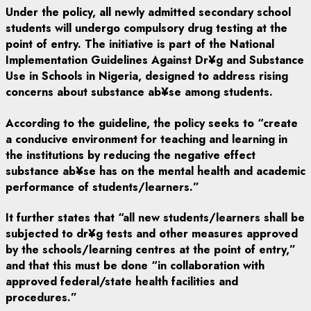
Under the policy, all newly admitted secondary school
students will undergo compulsory drug testing at the
point of entry. The initiative is part of the National
Implementation Guidelines Against Dr¥g and Substance
Use in Schools in Nigeria, designed to address rising
concerns about substance ab¥se among students.
According to the guideline, the policy seeks to “create
a conducive environment for teaching and learning in
the institutions by reducing the negative effect
substance ab¥se has on the mental health and academic
performance of students/learners.”
It further states that “all new students/learners shall be
subjected to dr¥g tests and other measures approved
by the schools/learning centres at the point of entry,”
and that this must be done “in collaboration with
approved federal/state health facilities and
procedures.”