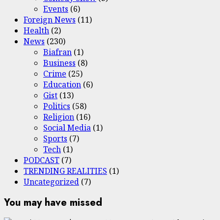
Events
(6)
Foreign News
(11)
Health
(2)
News
(230)
Biafran
(1)
Business
(8)
Crime
(25)
Education
(6)
Gist
(13)
Politics
(58)
Religion
(16)
Social Media
(1)
Sports
(7)
Tech
(1)
PODCAST
(7)
TRENDING REALITIES
(1)
Uncategorized
(7)
You may have missed