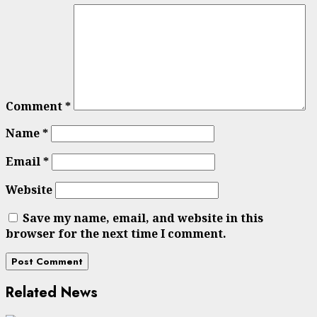
Comment
*
Name
*
Email
*
Website
Save my name, email, and website in this
browser for the next time I comment.
Related News