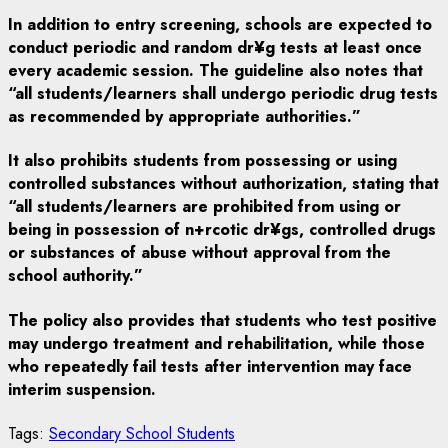
In addition to entry screening, schools are expected to
conduct periodic and random dr¥g tests at least once
every academic session. The guideline also notes that
“all students/learners shall undergo periodic drug tests
as recommended by appropriate authorities.”
It also prohibits students from possessing or using
controlled substances without authorization, stating that
“all students/learners are prohibited from using or
being in possession of n+rcotic dr¥gs, controlled drugs
or substances of abuse without approval from the
school authority.”
The policy also provides that students who test positive
may undergo treatment and rehabilitation, while those
who repeatedly fail tests after intervention may face
interim suspension.
Tags:
Secondary School Students