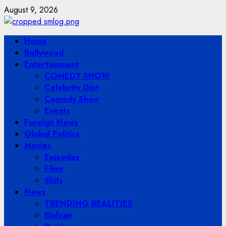
Skip
August 9, 2026
to
content
Primary
Home
Menu
Bollywood
Entertainment
COMEDY SHOW
Celebrity Gist
Comedy Show
Events
Foreign News
Global Politics
Movies
Episodes
Films
Skits
News
TRENDING REALITIES
Biafran