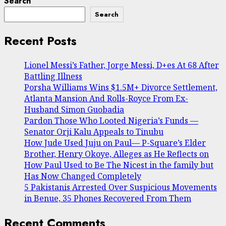
Search
Search
Recent Posts
Lionel Messi’s Father, Jorge Messi, D+es At 68 After
Battling Illness
Porsha Williams Wins $1.5M+ Divorce Settlement,
Atlanta Mansion And Rolls-Royce From Ex-
Husband Simon Guobadia
Pardon Those Who Looted Nigeria’s Funds —
Senator Orji Kalu Appeals to Tinubu
How Jude Used Juju on Paul— P-Square’s Elder
Brother, Henry Okoye, Alleges as He Reflects on
How Paul Used to Be The Nicest in the family but
Has Now Changed Completely
5 Pakistanis Arrested Over Suspicious Movements
in Benue, 35 Phones Recovered From Them
Recent Comments