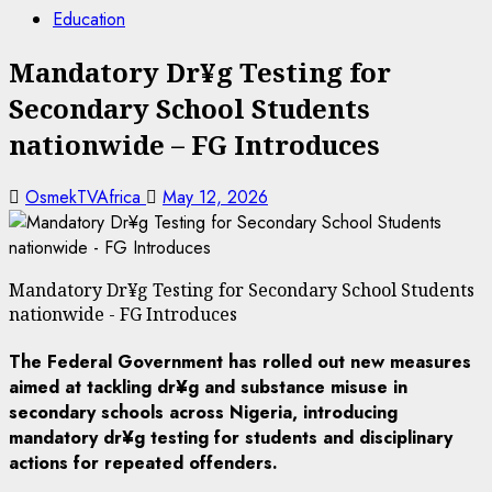
Education
Mandatory Dr¥g Testing for
Secondary School Students
nationwide – FG Introduces
OsmekTVAfrica
May 12, 2026
Mandatory Dr¥g Testing for Secondary School Students
nationwide - FG Introduces
The Federal Government has rolled out new measures
aimed at tackling dr¥g and substance misuse in
secondary schools across Nigeria, introducing
mandatory dr¥g testing for students and disciplinary
actions for repeated offenders.