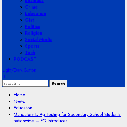
Business
Crime
Education
Gist
Politics
Religion
Social Media
Sports
Tech
PODCAST
Light/Dark Button
Search
for:
Home
News
Education
Mandatory Dr¥g Testing for Secondary School Students
nationwide – FG Introduces