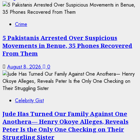
Crime
5 Pakistanis Arrested Over Suspicious
Movements in Benue, 35 Phones Recovered
From Them
August 8, 2026
0
Celebrity Gist
Jude Has Turned Our Family Against One
Anothera— Henry Okoye Alleges, Reveals
Peter Is the Only One Checking on Their
Struggling Sister