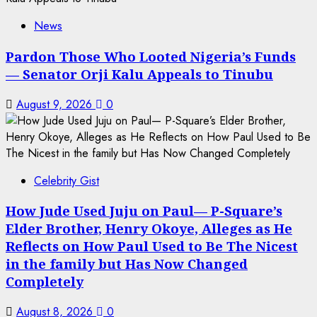
News
Pardon Those Who Looted Nigeria’s Funds
— Senator Orji Kalu Appeals to Tinubu
August 9, 2026
0
Celebrity Gist
How Jude Used Juju on Paul— P-Square’s
Elder Brother, Henry Okoye, Alleges as He
Reflects on How Paul Used to Be The Nicest
in the family but Has Now Changed
Completely
August 8, 2026
0