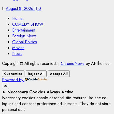
August 8, 2026
0
Home
COMEDY SHOW
Entertainment
Foreign News
Global Politics
Movies
News
Copyright © All rights reserved.
|
ChromeNews
by AF themes.
Customize
Reject All
Accept All
Powered by
✖
►
Necessary Cookies
Always Active
Necessary cookies enable essential site features like secure
log-ins and consent preference adjustments. They do not store
personal data.