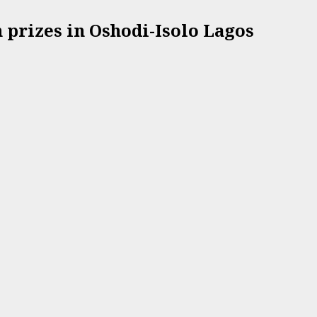
prizes in Oshodi-Isolo Lagos