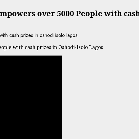
mpowers over 5000 People with cash 
ple with cash prizes in Oshodi-Isolo Lagos