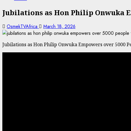
Jubilations as Hon Philip Onwuka E
OsmekTVAfrica
March 18, 2026
Jubilations as Hon Philip Onwuka Empowers over 5000 Peo