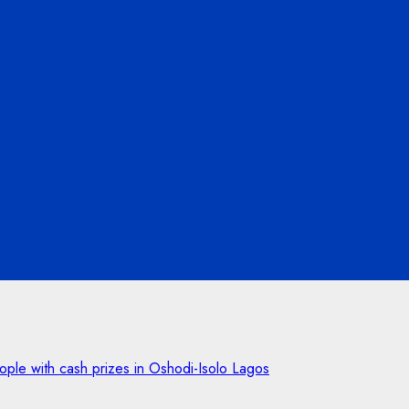
ple with cash prizes in Oshodi-Isolo Lagos