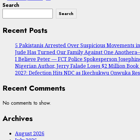
Search
Search
Recent Posts
5 Pakistanis Arrested Over Suspicious Movements 
Jude Has Turned Our Family Against One Anothera— 
I Believe Peter — FCT Police Spokesperson Joseph
Nigerian Author, Jerry Falade Loses $2 Million Book
2027: Defection Hits NDC as Ikechukwu Onwuka Resi
Recent Comments
No comments to show.
Archives
August 2026