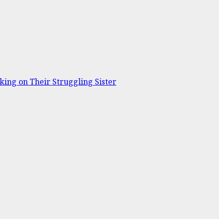
ing on Their Struggling Sister