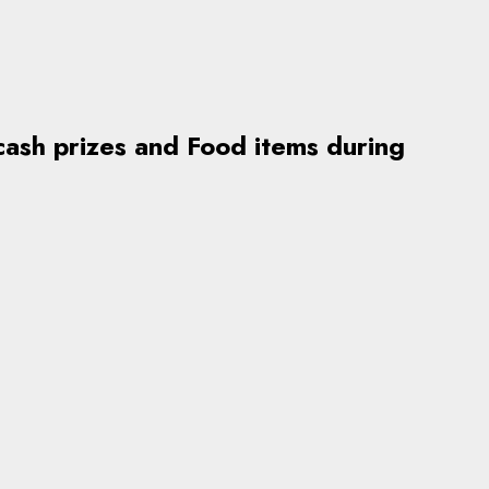
ash prizes and Food items during