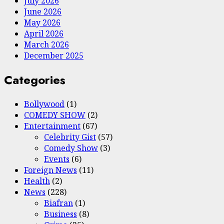
July 2026
June 2026
May 2026
April 2026
March 2026
December 2025
Categories
Bollywood
(1)
COMEDY SHOW
(2)
Entertainment
(67)
Celebrity Gist
(57)
Comedy Show
(3)
Events
(6)
Foreign News
(11)
Health
(2)
News
(228)
Biafran
(1)
Business
(8)