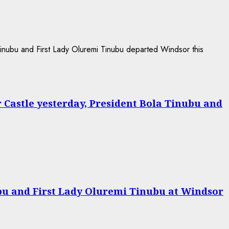
r Castle yesterday, President Bola Tinubu and
bu and First Lady Oluremi Tinubu at Windsor