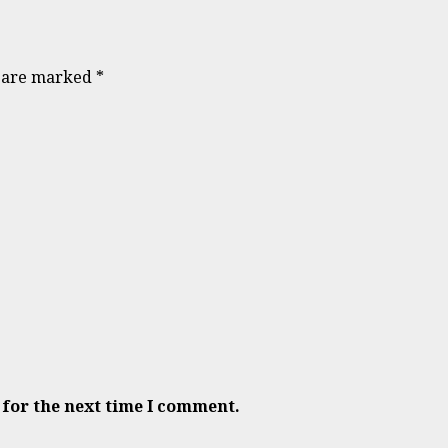
s are marked
*
 for the next time I comment.