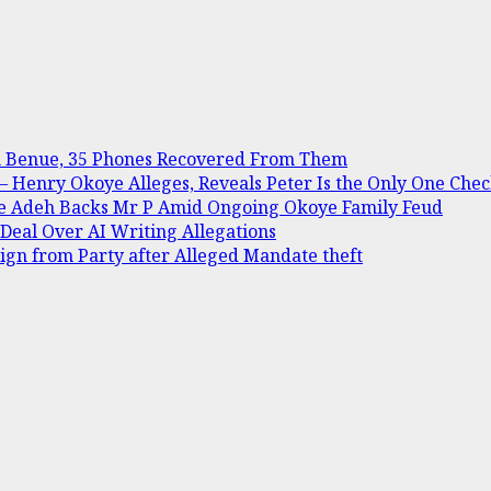
in Benue, 35 Phones Recovered From Them
Henry Okoye Alleges, Reveals Peter Is the Only One Check
ine Adeh Backs Mr P Amid Ongoing Okoye Family Feud
 Deal Over AI Writing Allegations
gn from Party after Alleged Mandate theft