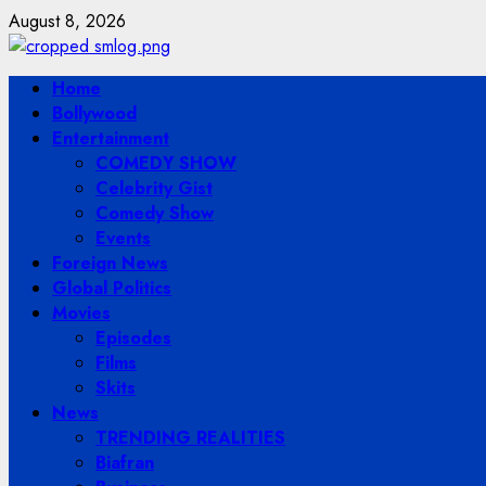
Skip
August 8, 2026
to
content
Primary
Home
Menu
Bollywood
Entertainment
COMEDY SHOW
Celebrity Gist
Comedy Show
Events
Foreign News
Global Politics
Movies
Episodes
Films
Skits
News
TRENDING REALITIES
Biafran