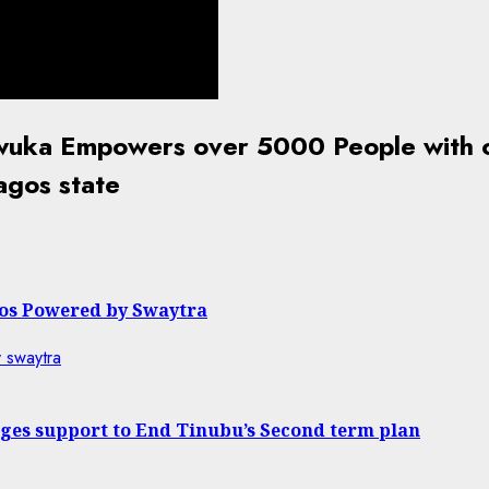
nwuka Empowers over 5000 People with c
agos state
gos Powered by Swaytra
dges support to End Tinubu’s Second term plan