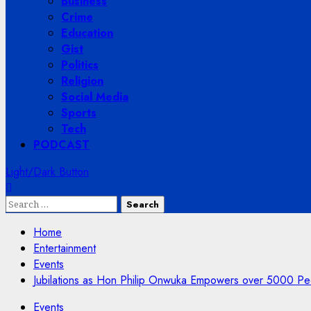
Business
Crime
Education
Gist
Politics
Religion
Social Media
Sports
Tech
PODCAST
Light/Dark Button
Search
for:
Home
Entertainment
Events
Jubilations as Hon Philip Onwuka Empowers over 5000 Peo
Events