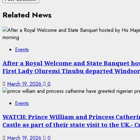
Related News
Events
After a Royal Welcome and State Banquet host
First Lady Oluremi Tinubu departed Windsor
March 19, 2026
0
Events
WATCH: Prince William and Princess Catheri
Castle as part of their state visit to the UK.- 
March 19, 2026
0