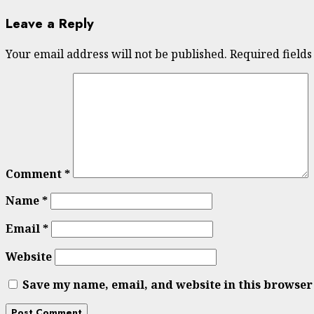
Leave a Reply
Your email address will not be published.
Required field
Comment
*
Name
*
Email
*
Website
Save my name, email, and website in this browser