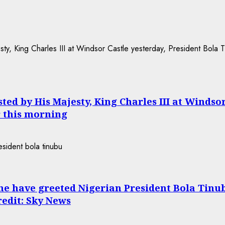
ed by His Majesty, King Charles III at Windso
 this morning
ne have greeted Nigerian President Bola Tinu
Credit: Sky News