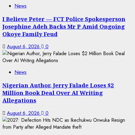
News
I Believe Peter — FCT Police Spokesperson
Josephine Adeh Backs Mr P Amid Ongoing
Okoye Family Feud
August 6, 2026
0
News
Nigerian Author, Jerry Falade Loses $2
Million Book Deal Over AI Writing
Allegations
August 6, 2026
0