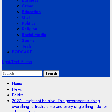
Business
Crime
Education
Gist
Politics
Religion
Social Media
Sports
Tech
PODCAST
Light/Dark Button
Search
for:
Home
News
Politics
2027: I might not be alive. This government is doing
everything to frustrate me and every single thing I do for