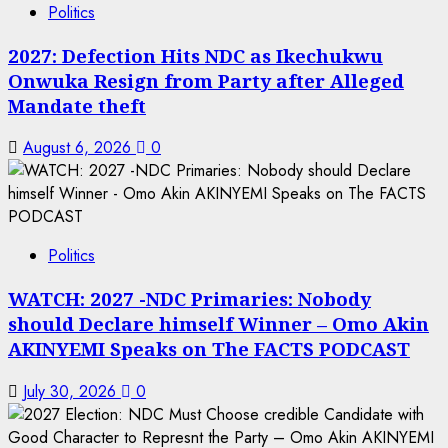
Politics
2027: Defection Hits NDC as Ikechukwu
Onwuka Resign from Party after Alleged
Mandate theft
August 6, 2026
0
Politics
WATCH: 2027 -NDC Primaries: Nobody
should Declare himself Winner – Omo Akin
AKINYEMI Speaks on The FACTS PODCAST
July 30, 2026
0