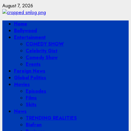
Skip
August 7, 2026
to
content
Primary
Home
Menu
Bollywood
Entertainment
COMEDY SHOW
Celebrity Gist
Comedy Show
Events
Foreign News
Global Politics
Movies
Episodes
Films
Skits
News
TRENDING REALITIES
Biafran