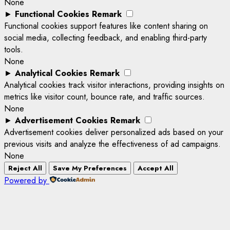
None
►
Functional Cookies
Remark
Functional cookies support features like content sharing on
social media, collecting feedback, and enabling third-party
tools.
None
►
Analytical Cookies
Remark
Analytical cookies track visitor interactions, providing insights on
metrics like visitor count, bounce rate, and traffic sources.
None
►
Advertisement Cookies
Remark
Advertisement cookies deliver personalized ads based on your
previous visits and analyze the effectiveness of ad campaigns.
None
Reject All
Save My Preferences
Accept All
Powered by