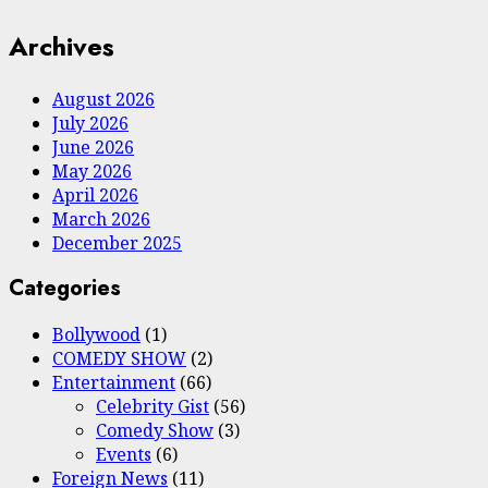
Archives
August 2026
July 2026
June 2026
May 2026
April 2026
March 2026
December 2025
Categories
Bollywood
(1)
COMEDY SHOW
(2)
Entertainment
(66)
Celebrity Gist
(56)
Comedy Show
(3)
Events
(6)
Foreign News
(11)