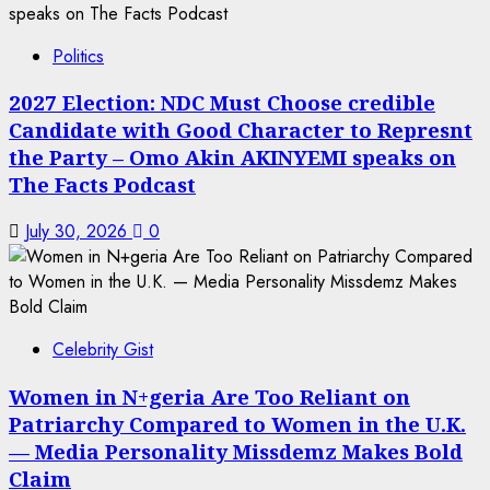
Politics
2027 Election: NDC Must Choose credible
Candidate with Good Character to Represnt
the Party – Omo Akin AKINYEMI speaks on
The Facts Podcast
July 30, 2026
0
Celebrity Gist
Women in N+geria Are Too Reliant on
Patriarchy Compared to Women in the U.K.
— Media Personality Missdemz Makes Bold
Claim