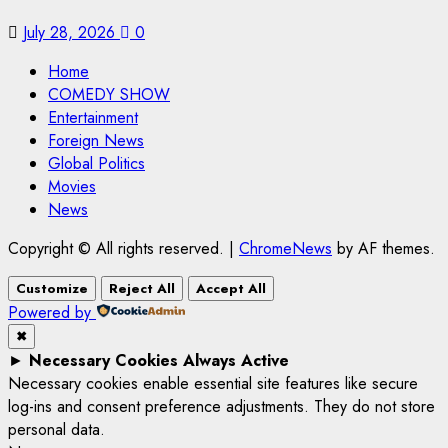
July 28, 2026
0
Home
COMEDY SHOW
Entertainment
Foreign News
Global Politics
Movies
News
Copyright © All rights reserved.
|
ChromeNews
by AF themes.
Customize
Reject All
Accept All
Powered by
✖
►
Necessary Cookies
Always Active
Necessary cookies enable essential site features like secure
log-ins and consent preference adjustments. They do not store
personal data.