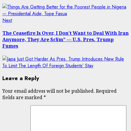
Next
Next
post:
The Ceasefire Is Over, I Don’t Want to Deal With Iran
Anymore, They Are Sc¥m” — U.S. Pres. Trump
Fumes
Leave a Reply
Your email address will not be published.
Required
fields are marked
*