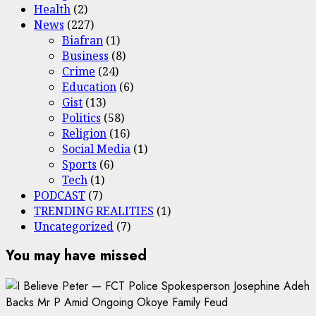
Health
(2)
News
(227)
Biafran
(1)
Business
(8)
Crime
(24)
Education
(6)
Gist
(13)
Politics
(58)
Religion
(16)
Social Media
(1)
Sports
(6)
Tech
(1)
PODCAST
(7)
TRENDING REALITIES
(1)
Uncategorized
(7)
You may have missed