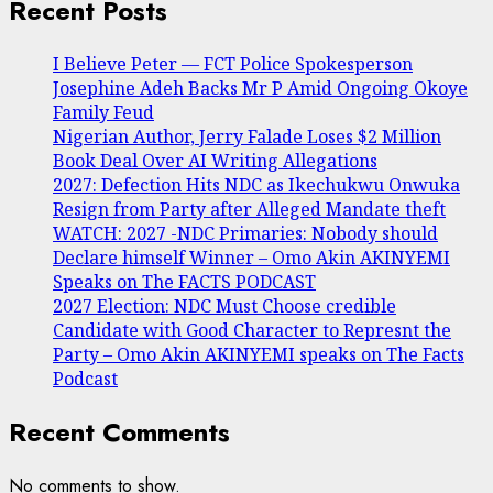
Recent Posts
I Believe Peter — FCT Police Spokesperson
Josephine Adeh Backs Mr P Amid Ongoing Okoye
Family Feud
Nigerian Author, Jerry Falade Loses $2 Million
Book Deal Over AI Writing Allegations
2027: Defection Hits NDC as Ikechukwu Onwuka
Resign from Party after Alleged Mandate theft
WATCH: 2027 -NDC Primaries: Nobody should
Declare himself Winner – Omo Akin AKINYEMI
Speaks on The FACTS PODCAST
2027 Election: NDC Must Choose credible
Candidate with Good Character to Represnt the
Party – Omo Akin AKINYEMI speaks on The Facts
Podcast
Recent Comments
No comments to show.