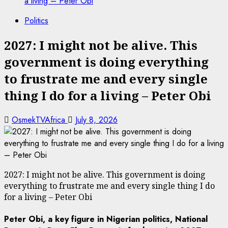
a living – Peter Obi
Politics
2027: I might not be alive. This
government is doing everything
to frustrate me and every single
thing I do for a living – Peter Obi
OsmekTVAfrica
July 8, 2026
2027: I might not be alive. This government is doing
everything to frustrate me and every single thing I do
for a living – Peter Obi
Peter Obi,
a key figure in Nigerian politics, National