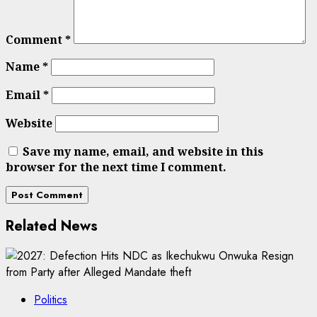
Comment
*
Name
*
Email
*
Website
Save my name, email, and website in this
browser for the next time I comment.
Related News
Politics