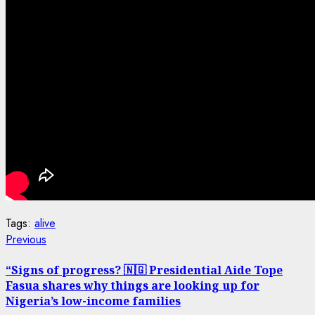
Tags:
alive
Post
Previous
Previous
post:
navigation
“Signs of progress? 🇳🇬 Presidential Aide Tope
Fasua shares why things are looking up for
Nigeria’s low-income families