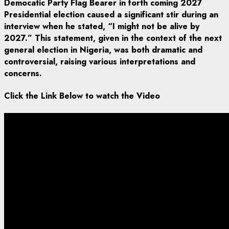
Democatic Party Flag Bearer in forth coming 2027
Presidential election
caused a significant stir during an
interview when he stated,
“I might not be alive by
2027.
” This statement,
given in the context of the next
general election in Nigeria,
was both dramatic and
controversial,
raising various interpretations and
concerns.
Click the Link Below to watch the Video