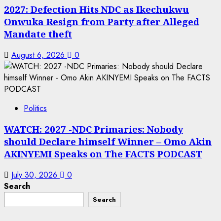
2027: Defection Hits NDC as Ikechukwu
Onwuka Resign from Party after Alleged
Mandate theft
August 6, 2026
0
Politics
WATCH: 2027 -NDC Primaries: Nobody
should Declare himself Winner – Omo Akin
AKINYEMI Speaks on The FACTS PODCAST
July 30, 2026
0
Search
Search