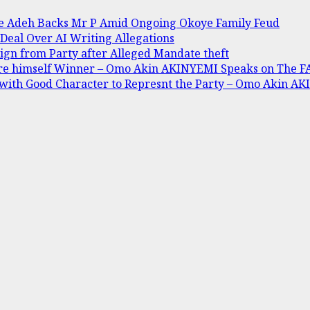
ine Adeh Backs Mr P Amid Ongoing Okoye Family Feud
 Deal Over AI Writing Allegations
gn from Party after Alleged Mandate theft
are himself Winner – Omo Akin AKINYEMI Speaks on The 
 with Good Character to Represnt the Party – Omo Akin AK