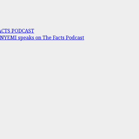
FACTS PODCAST
INYEMI speaks on The Facts Podcast