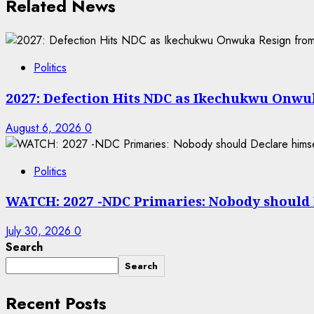
Related News
Politics
2027: Defection Hits NDC as Ikechukwu Onwuk
August 6, 2026
0
Politics
WATCH: 2027 -NDC Primaries: Nobody should
July 30, 2026
0
Search
Search
Recent Posts