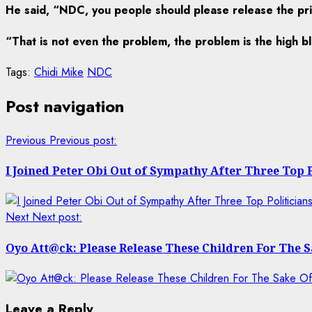
He said, “NDC, you people should please release the prim
“That is not even the problem, the problem is the high b
Tags:
Chidi Mike
NDC
Post navigation
Previous
Previous post:
I Joined Peter Obi Out of Sympathy After Three Top
Next
Next post:
Oyo Att@ck: Please Release These Children For The
Leave a Reply