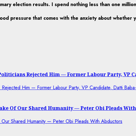
ary election results. I spend nothing less than one millio
lood pressure that comes with the anxiety about whether y
 Politicians Rejected Him — Former Labour Party, VP 
 Sake Of Our Shared Humanity — Peter Obi Pleads Wit