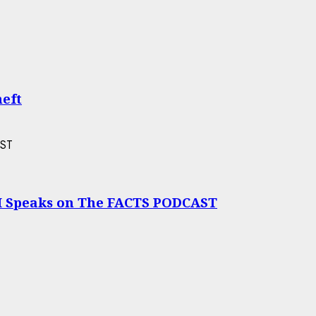
heft
I Speaks on The FACTS PODCAST