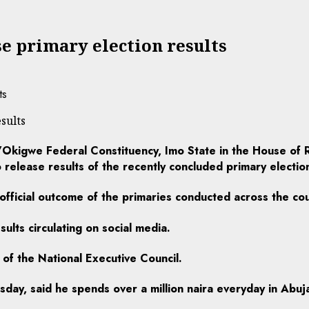
se primary election results
sults
kigwe Federal Constituency, Imo State in the House of R
release results of the recently concluded primary electio
 official outcome of the primaries conducted across the co
ults circulating on social media.
 of the National Executive Council.
ay, said he spends over a million naira everyday in Abuja 