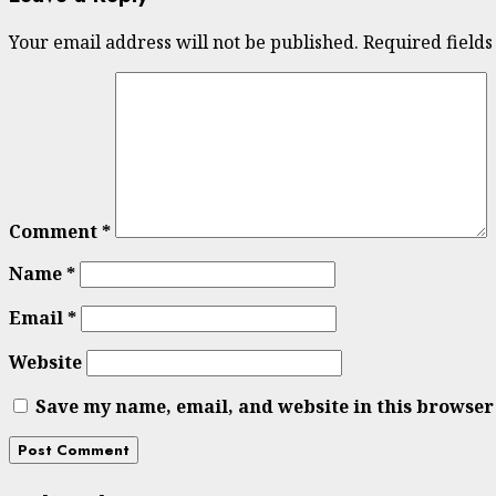
Your email address will not be published.
Required field
Comment
*
Name
*
Email
*
Website
Save my name, email, and website in this browser