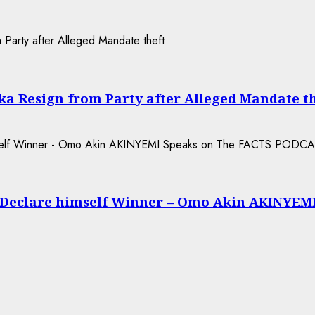
a Resign from Party after Alleged Mandate t
 Declare himself Winner – Omo Akin AKINYEM