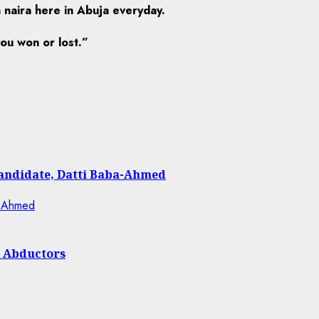
n naira here in Abuja everyday.
ou won or lost.”
Candidate, Datti Baba-Ahmed
h Abductors