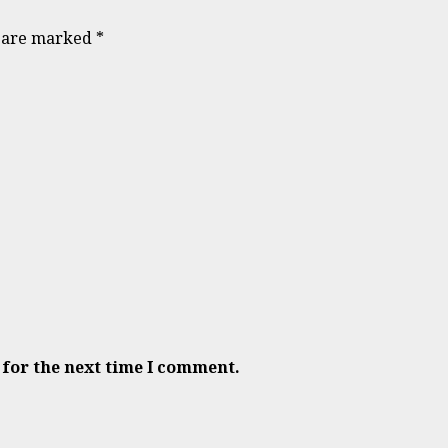
s are marked
*
 for the next time I comment.