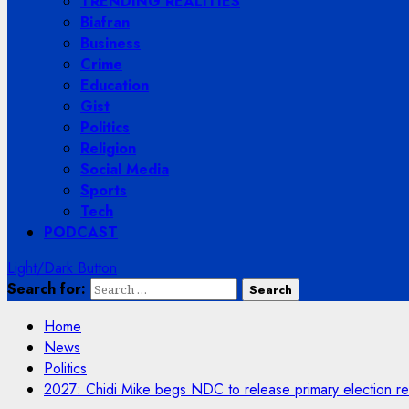
TRENDING REALITIES
Biafran
Business
Crime
Education
Gist
Politics
Religion
Social Media
Sports
Tech
PODCAST
Light/Dark Button
Search for:
Home
News
Politics
2027: Chidi Mike begs NDC to release primary election re