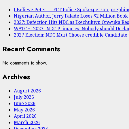
I Believe Peter — FCT Police Spokesperson Joseph
Nigerian Author, Jerry Falade Loses $2 Million Book
2027: Defection Hits NDC as Ikechukwu Onwuka Resi
WATCH: 2027 -NDC Primaries: Nobody should Decl
2027 Election: NDC Must Choose credible Candidate
Recent Comments
No comments to show.
Archives
August 2026
July 2026
June 2026
May 2026
April 2026
March 2026
December 2025