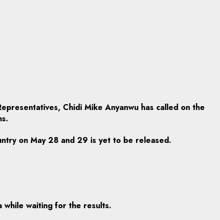
epresentatives, Chidi Mike Anyanwu has called on the
ns.
untry on May 28 and 29 is yet to be released.
while waiting for the results.