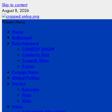
Skip to content
August 8, 2026
Primary Menu
Home
Bollywood
Entertainment
COMEDY SHOW
Celebrity Gist
Comedy Show
Events
Foreign News
Global Politics
Movies
Episodes
Films
Skits
News