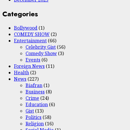
Categories
Bollywood
(1)
COMEDY SHOW
(2)
Entertainment
(66)
Celebrity Gist
(56)
Comedy Show
(3)
Events
(6)
Foreign News
(11)
Health
(2)
News
(227)
Biafran
(1)
Business
(8)
Crime
(24)
Education
(6)
Gist
(13)
Politics
(58)
Religion
(16)