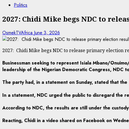
Politics
2027: Chidi Mike begs NDC to relea
OsmekTVAfrica
June 3, 2026
2027: Chidi Mike begs NDC to release primary election re
Businessman seeking to represent Isiala Mbano/Onuimo/O
leadership of the Nigerian Democratic Congress, NDC to 
The party had, in a statement on Sunday, stated that the
In a statement, NDC urged the public to disregard the res
According to NDC, the results are still under the custody
Reacting, Chidi in a video shared on Facebook on Wednesd